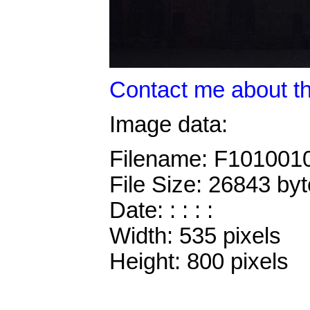
Contact me about th
Image data:
Filename: F101001
File Size: 26843 by
Date: : : : :
Width: 535 pixels
Height: 800 pixels