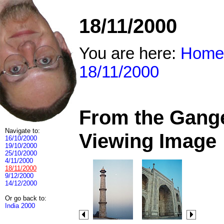
18/11/2000
You are here:
Home
18/11/2000
From the Ganges
Navigate to:
Viewing Image
16/10/2000
19/10/2000
25/10/2000
4/11/2000
18/11/2000
9/12/2000
14/12/2000
Or go back to:
India 2000