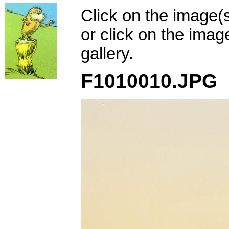
Click on the image(
or click on the imag
gallery.
F1010010.JPG