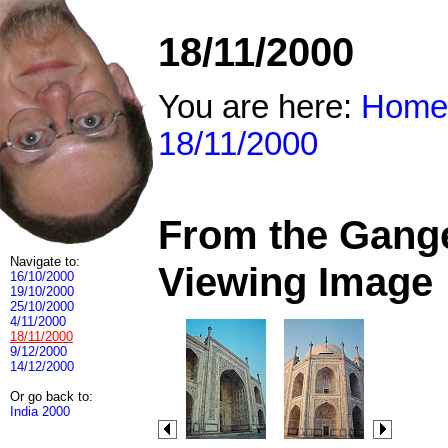
18/11/2000
You are here:
Home
18/11/2000
From the Ganges
Navigate to:
Viewing Image
16/10/2000
19/10/2000
25/10/2000
4/11/2000
18/11/2000
9/12/2000
14/12/2000
Or go back to:
India 2000