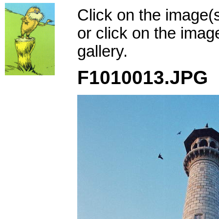
Click on the image(
or click on the imag
gallery.
F1010013.JPG