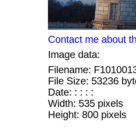
Contact me about th
Image data:
Filename: F101001
File Size: 53236 by
Date: : : : :
Width: 535 pixels
Height: 800 pixels