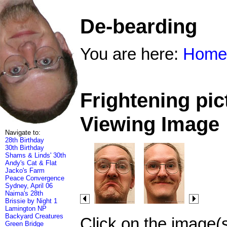
De-bearding
You are here:
Home
Frightening pic
Viewing Image
Navigate to:
28th Birthday
30th Birthday
Shams & Linds' 30th
Andy's Cat & Flat
Jacko's Farm
Peace Convergence
Sydney, April 06
Naima's 28th
Brissie by Night 1
Lamington NP
Backyard Creatures
Click on the image(
Green Bridge