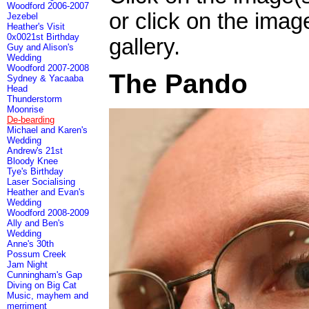
Woodford 2006-2007
or click on the imag
Jezebel
Heather's Visit
0x0021st Birthday
gallery.
Guy and Alison's
Wedding
Woodford 2007-2008
The Pando
Sydney & Yacaaba
Head
Thunderstorm
Moonrise
De-bearding
Michael and Karen's
Wedding
Andrew's 21st
Bloody Knee
Tye's Birthday
Laser Socialising
Heather and Evan's
Wedding
Woodford 2008-2009
Ally and Ben's
Wedding
Anne's 30th
Possum Creek
Jam Night
Cunningham's Gap
Diving on Big Cat
Music, mayhem and
merriment