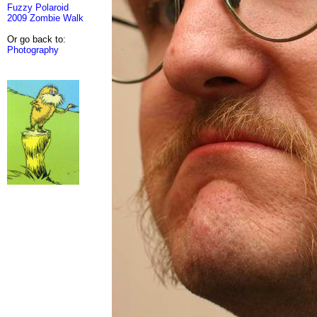
Fuzzy Polaroid
2009 Zombie Walk
Or go back to:
Photography