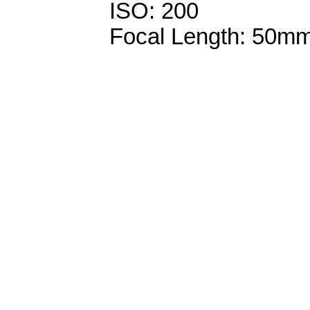
ISO: 200
Focal Length: 50m