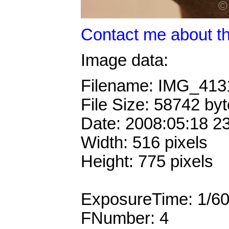
Contact me about th
Image data:
Filename: IMG_41
File Size: 58742 by
Date: 2008:05:18 2
Width: 516 pixels
Height: 775 pixels
ExposureTime: 1/6
FNumber: 4