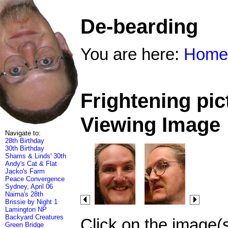
De-bearding
You are here:
Home
Frightening pic
Viewing Image
Navigate to:
28th Birthday
30th Birthday
Shams & Linds' 30th
Andy's Cat & Flat
Jacko's Farm
Peace Convergence
Sydney, April 06
Naima's 28th
Brissie by Night 1
Lamington NP
Backyard Creatures
Click on the image(
Green Bridge