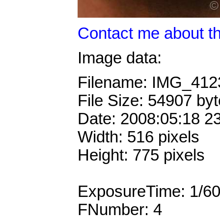
Contact me about th
Image data:
Filename: IMG_41
File Size: 54907 by
Date: 2008:05:18 2
Width: 516 pixels
Height: 775 pixels
ExposureTime: 1/6
FNumber: 4