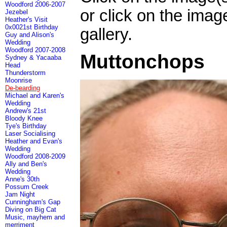
Woodford 2006-2007
or click on the imag
Jezebel
Heather's Visit
0x0021st Birthday
gallery.
Guy and Alison's
Wedding
Woodford 2007-2008
Muttonchops
Sydney & Yacaaba
Head
Thunderstorm
Moonrise
De-bearding
Michael and Karen's
Wedding
Andrew's 21st
Bloody Knee
Tye's Birthday
Laser Socialising
Heather and Evan's
Wedding
Woodford 2008-2009
Ally and Ben's
Wedding
Anne's 30th
Possum Creek
Jam Night
Cunningham's Gap
Diving on Big Cat
Music, mayhem and
merriment