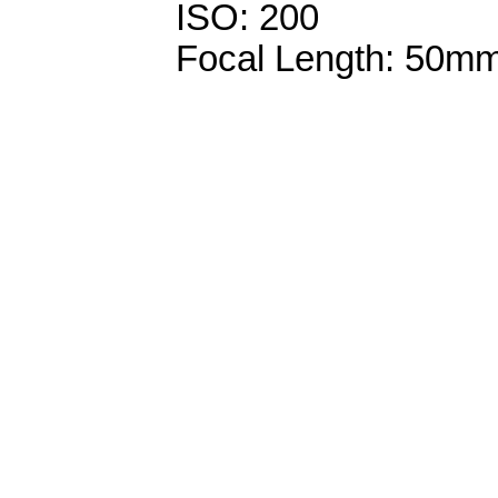
ISO: 200
Focal Length: 50m