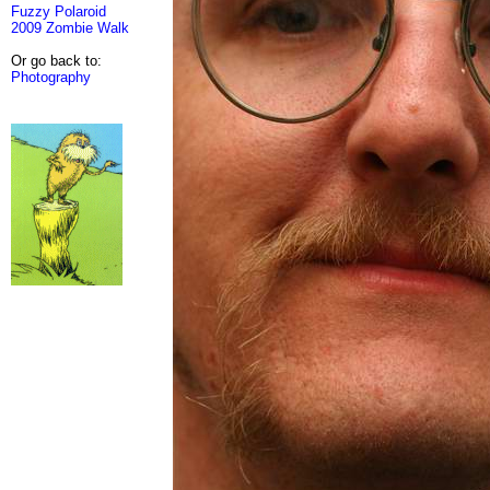
Fuzzy Polaroid
2009 Zombie Walk
Or go back to:
Photography