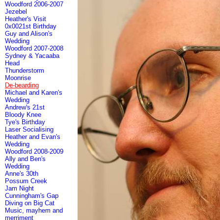
Woodford 2006-2007
Jezebel
Heather's Visit
0x0021st Birthday
Guy and Alison's
Wedding
Woodford 2007-2008
Sydney & Yacaaba
Head
Thunderstorm
Moonrise
De-bearding
Michael and Karen's
Wedding
Andrew's 21st
Bloody Knee
Tye's Birthday
Laser Socialising
Heather and Evan's
Wedding
Woodford 2008-2009
Ally and Ben's
Wedding
Anne's 30th
Possum Creek
Jam Night
Cunningham's Gap
Diving on Big Cat
Music, mayhem and
merriment