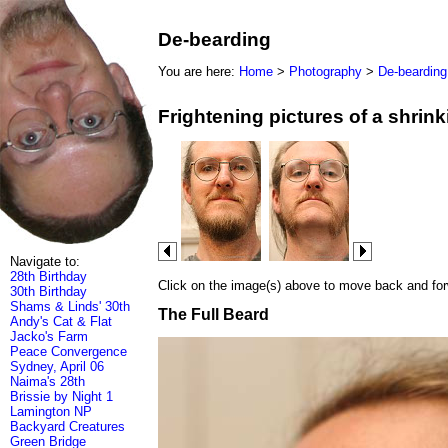
De-bearding
You are here:
Home
>
Photography
>
De-bearding
Frightening pictures of a shrin
Navigate to:
28th Birthday
Click on the image(s) above to move back and forwa
30th Birthday
Shams & Linds' 30th
The Full Beard
Andy's Cat & Flat
Jacko's Farm
Peace Convergence
Sydney, April 06
Naima's 28th
Brissie by Night 1
Lamington NP
Backyard Creatures
Green Bridge