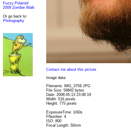
Fuzzy Polaroid
2009 Zombie Walk
Or go back to:
Photography
Contact me about this picture
Image data:
Filename: IMG_3759.JPG
File Size: 59842 bytes
Date: 2008:05:13 23:08:19
Width: 516 pixels
Height: 775 pixels
ExposureTime: 1/60s
FNumber: 4
ISO: 800
Focal Length: 50mm