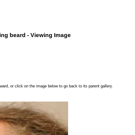
king beard - Viewing Image
rd, or click on the image below to go back to its parent gallery.