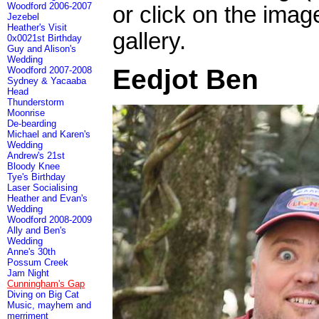
Woodford 2006-2007
or click on the imag
Jezebel
Heather's Visit
gallery.
0x0021st Birthday
Guy and Alison's
Wedding
Eedjot Ben
Woodford 2007-2008
Sydney & Yacaaba
Head
Thunderstorm
Moonrise
De-bearding
Michael and Karen's
Wedding
Andrew's 21st
Bloody Knee
Tye's Birthday
Laser Socialising
Heather and Evan's
Wedding
Woodford 2008-2009
Ally and Ben's
Wedding
Anne's 30th
Possum Creek
Jam Night
Cunningham's Gap
Diving on Big Cat
Music, mayhem and
merriment