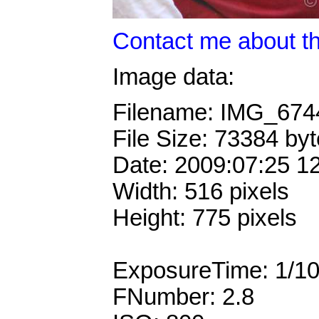
Contact me about th
Image data:
Filename: IMG_67
File Size: 73384 by
Date: 2009:07:25 1
Width: 516 pixels
Height: 775 pixels
ExposureTime: 1/1
FNumber: 2.8