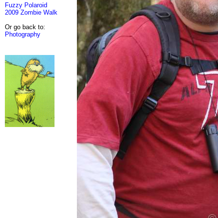
Fuzzy Polaroid
2009 Zombie Walk
Or go back to:
Photography