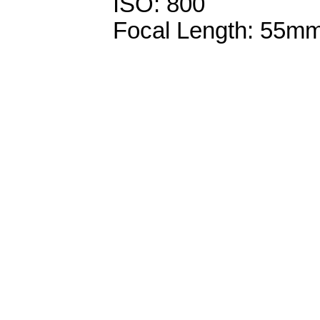
ISO: 800
Focal Length: 55m