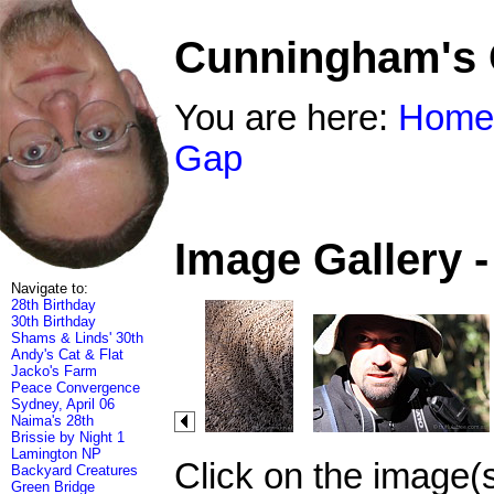
Cunningham's
You are here:
Home
Gap
Image Gallery 
Navigate to:
28th Birthday
30th Birthday
Shams & Linds' 30th
Andy's Cat & Flat
Jacko's Farm
Peace Convergence
Sydney, April 06
Naima's 28th
Brissie by Night 1
Lamington NP
Click on the image(
Backyard Creatures
Green Bridge