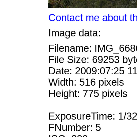
Contact me about th
Image data:
Filename: IMG_66
File Size: 69253 by
Date: 2009:07:25 1
Width: 516 pixels
Height: 775 pixels
ExposureTime: 1/3
FNumber: 5