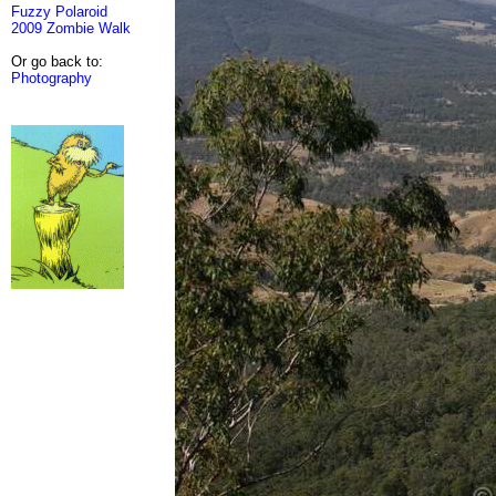
Fuzzy Polaroid
2009 Zombie Walk
Or go back to:
Photography