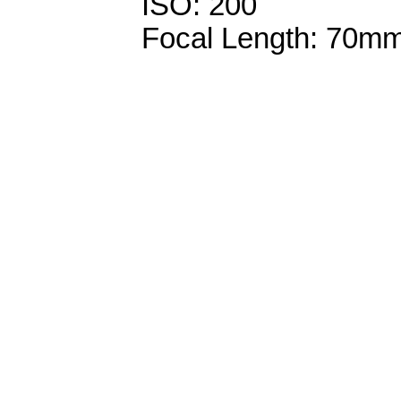
ISO: 200
Focal Length: 70m