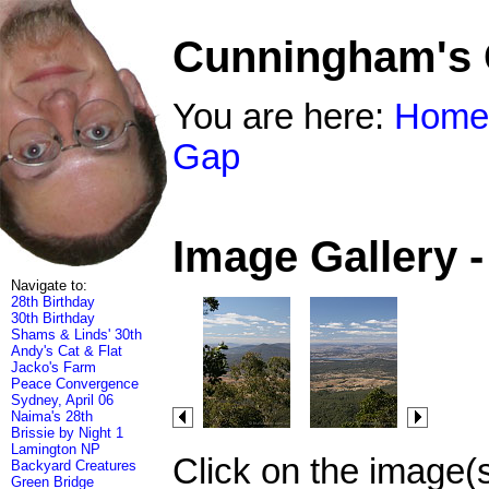
Cunningham's
You are here:
Home
Gap
Image Gallery 
Navigate to:
28th Birthday
30th Birthday
Shams & Linds' 30th
Andy's Cat & Flat
Jacko's Farm
Peace Convergence
Sydney, April 06
Naima's 28th
Brissie by Night 1
Lamington NP
Click on the image(
Backyard Creatures
Green Bridge