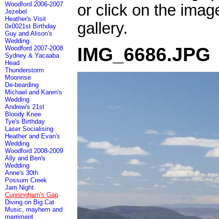
Woodford 2006-2007
or click on the imag
Jezebel
Heather's Visit
gallery.
0x0021st Birthday
Guy and Alison's
Wedding
IMG_6686.JPG
Woodford 2007-2008
Sydney & Yacaaba
Head
Thunderstorm
Moonrise
De-bearding
Michael and Karen's
Wedding
Andrew's 21st
Bloody Knee
Tye's Birthday
Laser Socialising
Heather and Evan's
Wedding
Woodford 2008-2009
Ally and Ben's
Wedding
Anne's 30th
Possum Creek
Jam Night
Cunningham's Gap
Diving on Big Cat
Music, mayhem and
merriment