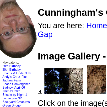
Cunningham's
You are here:
Home
Gap
Image Gallery 
Navigate to:
28th Birthday
30th Birthday
Shams & Linds' 30th
Andy's Cat & Flat
Jacko's Farm
Peace Convergence
Sydney, April 06
Naima's 28th
Brissie by Night 1
Lamington NP
Click on the image(
Backyard Creatures
Green Bridge