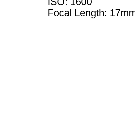
ISO: 1600
Focal Length: 17m