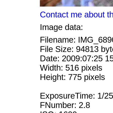
Contact me about th
Image data:
Filename: IMG_68
File Size: 94813 by
Date: 2009:07:25 1
Width: 516 pixels
Height: 775 pixels
ExposureTime: 1/2
FNumber: 2.8