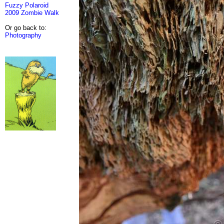
Fuzzy Polaroid
2009 Zombie Walk
Or go back to:
Photography