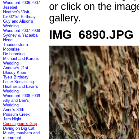
Woodford 2006-2007
or click on the imag
Jezebel
Heather's Visit
gallery.
0x0021st Birthday
Guy and Alison's
Wedding
IMG_6890.JPG
Woodford 2007-2008
Sydney & Yacaaba
Head
Thunderstorm
Moonrise
De-bearding
Michael and Karen's
Wedding
Andrew's 21st
Bloody Knee
Tye's Birthday
Laser Socialising
Heather and Evan's
Wedding
Woodford 2008-2009
Ally and Ben's
Wedding
Anne's 30th
Possum Creek
Jam Night
Cunningham's Gap
Diving on Big Cat
Music, mayhem and
merriment