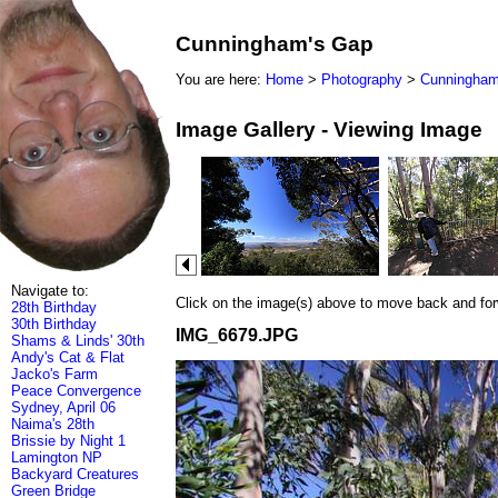
Cunningham's Gap
You are here:
Home
>
Photography
>
Cunningham
Image Gallery - Viewing Image
Navigate to:
Click on the image(s) above to move back and forwa
28th Birthday
30th Birthday
IMG_6679.JPG
Shams & Linds' 30th
Andy's Cat & Flat
Jacko's Farm
Peace Convergence
Sydney, April 06
Naima's 28th
Brissie by Night 1
Lamington NP
Backyard Creatures
Green Bridge