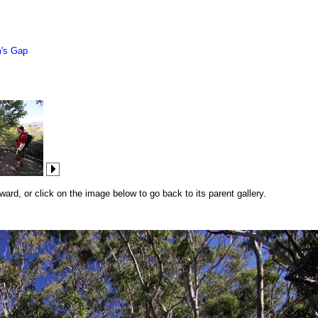
's Gap
rd, or click on the image below to go back to its parent gallery.