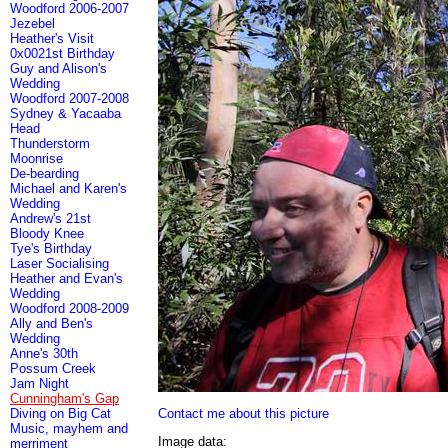
Woodford 2006-2007
Jezebel
Heather's Visit
0x0021st Birthday
Guy and Alison's
Wedding
Woodford 2007-2008
Sydney & Yacaaba
Head
Thunderstorm
Moonrise
De-bearding
Michael and Karen's
Wedding
Andrew's 21st
Bloody Knee
Tye's Birthday
Laser Socialising
Heather and Evan's
Wedding
Woodford 2008-2009
Ally and Ben's
Wedding
Anne's 30th
Possum Creek
Jam Night
Cunningham's Gap
Contact me about this picture
Diving on Big Cat
Music, mayhem and
Image data:
merriment