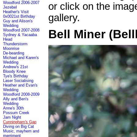
Woodford 2006-2007
or click on the imag
Jezebel
Heather's Visit
gallery.
0x0021st Birthday
Guy and Alison's
Wedding
Bell Miner (Bell
Woodford 2007-2008
Sydney & Yacaaba
Head
Thunderstorm
Moonrise
De-bearding
Michael and Karen's
Wedding
Andrew's 21st
Bloody Knee
Tye's Birthday
Laser Socialising
Heather and Evan's
Wedding
Woodford 2008-2009
Ally and Ben's
Wedding
Anne's 30th
Possum Creek
Jam Night
Cunningham's Gap
Diving on Big Cat
Music, mayhem and
merriment