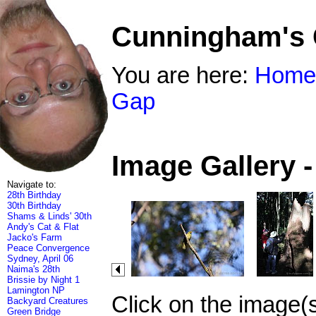
Cunningham's
You are here:
Home
Gap
Image Gallery 
Navigate to:
28th Birthday
30th Birthday
Shams & Linds' 30th
Andy's Cat & Flat
Jacko's Farm
Peace Convergence
Sydney, April 06
Naima's 28th
Brissie by Night 1
Lamington NP
Click on the image(
Backyard Creatures
Green Bridge