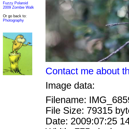
Fuzzy Polaroid
2009 Zombie Walk
Or go back to:
Photography
Contact me about th
Image data:
Filename: IMG_68
File Size: 79315 by
Date: 2009:07:25 1