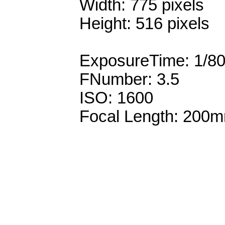
Width: 775 pixels
Height: 516 pixels
ExposureTime: 1/8
FNumber: 3.5
ISO: 1600
Focal Length: 200