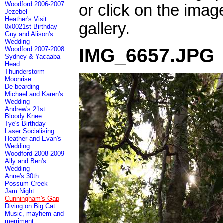
Woodford 2006-2007
or click on the imag
Jezebel
Heather's Visit
gallery.
0x0021st Birthday
Guy and Alison's
Wedding
IMG_6657.JPG
Woodford 2007-2008
Sydney & Yacaaba
Head
Thunderstorm
Moonrise
De-bearding
Michael and Karen's
Wedding
Andrew's 21st
Bloody Knee
Tye's Birthday
Laser Socialising
Heather and Evan's
Wedding
Woodford 2008-2009
Ally and Ben's
Wedding
Anne's 30th
Possum Creek
Jam Night
Cunningham's Gap
Diving on Big Cat
Music, mayhem and
merriment