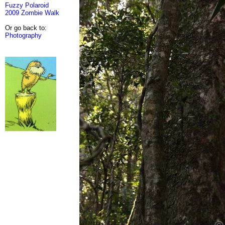
Fuzzy Polaroid
2009 Zombie Walk
Or go back to:
Photography