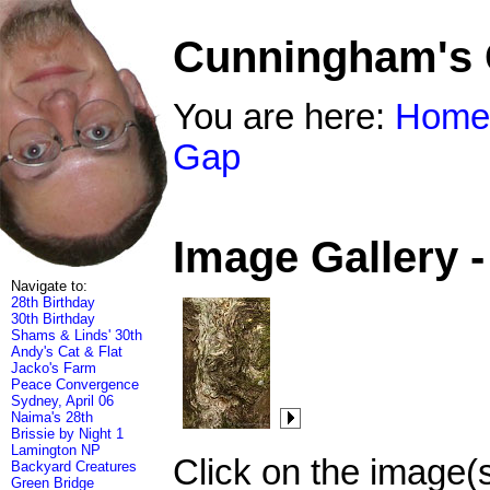
Cunningham's
You are here:
Home
Gap
Image Gallery 
Navigate to:
28th Birthday
30th Birthday
Shams & Linds' 30th
Andy's Cat & Flat
Jacko's Farm
Peace Convergence
Sydney, April 06
Naima's 28th
Brissie by Night 1
Lamington NP
Click on the image(
Backyard Creatures
Green Bridge