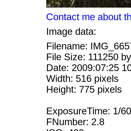
Contact me about th
Image data:
Filename: IMG_66
File Size: 111250 b
Date: 2009:07:25 1
Width: 516 pixels
Height: 775 pixels
ExposureTime: 1/6
FNumber: 2.8