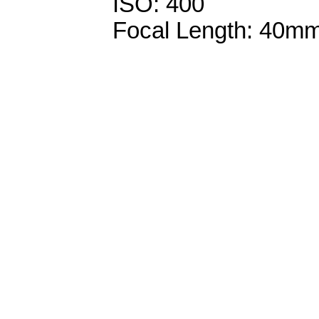
ISO: 400
Focal Length: 40m