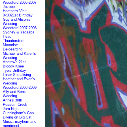
Woodford 2006-2007
Jezebel
Heather's Visit
0x0021st Birthday
Guy and Alison's
Wedding
Woodford 2007-2008
Sydney & Yacaaba
Head
Thunderstorm
Moonrise
De-bearding
Michael and Karen's
Wedding
Andrew's 21st
Bloody Knee
Tye's Birthday
Laser Socialising
Heather and Evan's
Wedding
Woodford 2008-2009
Ally and Ben's
Wedding
Anne's 30th
Possum Creek
Jam Night
Cunningham's Gap
Diving on Big Cat
Music, mayhem and
merriment