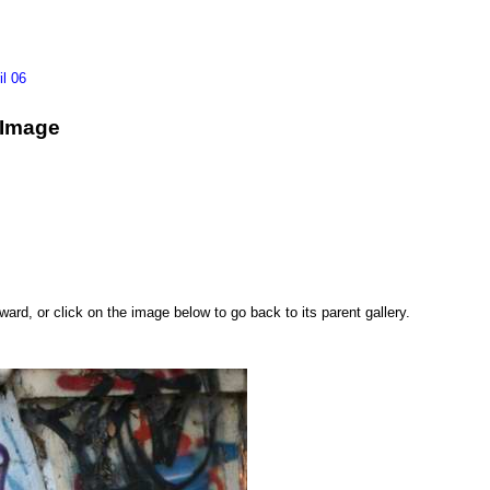
il 06
g Image
rd, or click on the image below to go back to its parent gallery.