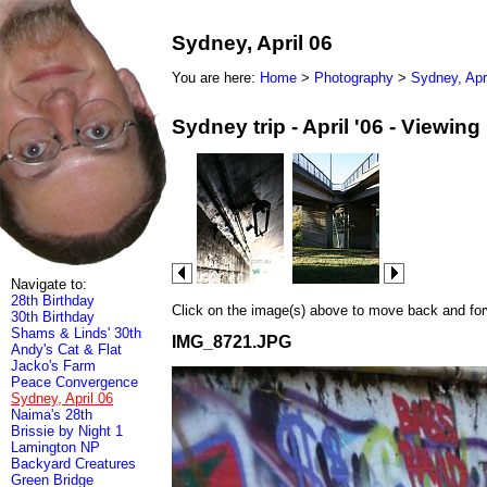
Sydney, April 06
You are here:
Home
>
Photography
>
Sydney, Apr
Sydney trip - April '06 - Viewin
Navigate to:
28th Birthday
Click on the image(s) above to move back and forwa
30th Birthday
Shams & Linds' 30th
IMG_8721.JPG
Andy's Cat & Flat
Jacko's Farm
Peace Convergence
Sydney, April 06
Naima's 28th
Brissie by Night 1
Lamington NP
Backyard Creatures
Green Bridge