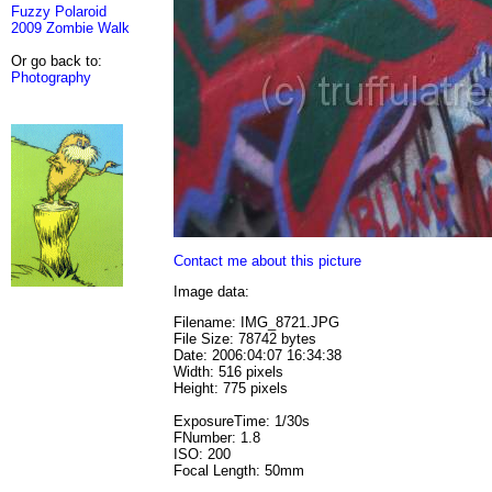
Fuzzy Polaroid
2009 Zombie Walk
Or go back to:
Photography
Contact me about this picture
Image data:
Filename: IMG_8721.JPG
File Size: 78742 bytes
Date: 2006:04:07 16:34:38
Width: 516 pixels
Height: 775 pixels
ExposureTime: 1/30s
FNumber: 1.8
ISO: 200
Focal Length: 50mm