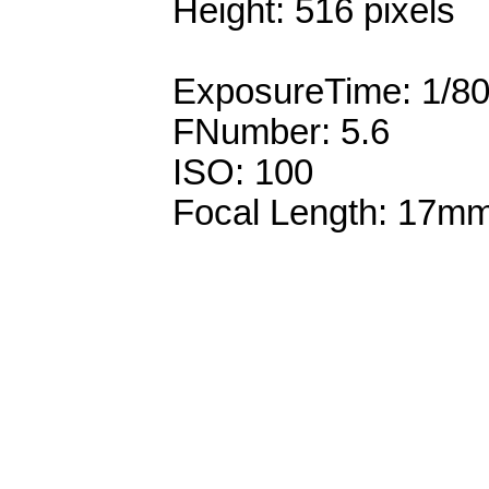
Height: 516 pixels
ExposureTime: 1/8
FNumber: 5.6
ISO: 100
Focal Length: 17m