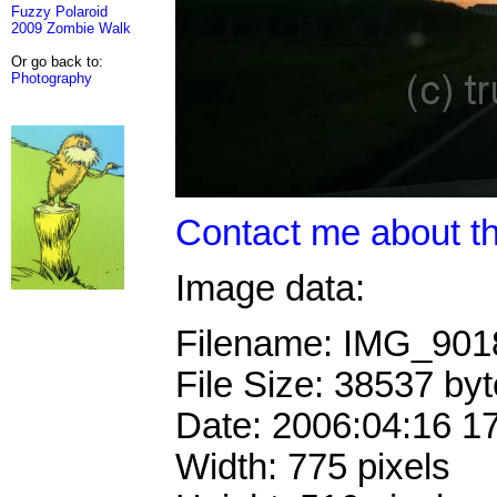
Fuzzy Polaroid
2009 Zombie Walk
Or go back to:
Photography
Contact me about th
Image data:
Filename: IMG_90
File Size: 38537 by
Date: 2006:04:16 1
Width: 775 pixels