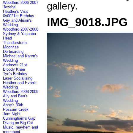
Woodford 2006-2007
gallery.
Jezebel
Heather's Visit
0x0021st Birthday
IMG_9018.JPG
Guy and Alison's
Wedding
Woodford 2007-2008
Sydney & Yacaaba
Head
Thunderstorm
Moonrise
De-bearding
Michael and Karen's
Wedding
Andrew's 21st
Bloody Knee
Tye's Birthday
Laser Socialising
Heather and Evan's
Wedding
Woodford 2008-2009
Ally and Ben's
Wedding
Anne's 30th
Possum Creek
Jam Night
Cunningham's Gap
Diving on Big Cat
Music, mayhem and
merriment