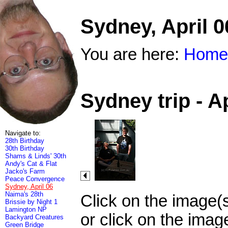
Sydney, April 0
You are here:
Home
Sydney trip - A
Navigate to:
28th Birthday
30th Birthday
Shams & Linds' 30th
Andy's Cat & Flat
Jacko's Farm
Peace Convergence
Sydney, April 06
Naima's 28th
Click on the image(
Brissie by Night 1
Lamington NP
or click on the imag
Backyard Creatures
Green Bridge