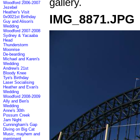
gallery.
Woodford 2006-2007
Jezebel
Heather's Visit
IMG_8871.JPG
0x0021st Birthday
Guy and Alison's
Wedding
Woodford 2007-2008
Sydney & Yacaaba
Head
Thunderstorm
Moonrise
De-bearding
Michael and Karen's
Wedding
Andrew's 21st
Bloody Knee
Tye's Birthday
Laser Socialising
Heather and Evan's
Wedding
Woodford 2008-2009
Ally and Ben's
Wedding
Anne's 30th
Possum Creek
Jam Night
Cunningham's Gap
Diving on Big Cat
Music, mayhem and
merriment