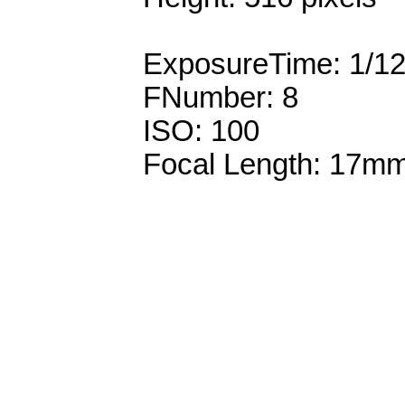
ExposureTime: 1/1
FNumber: 8
ISO: 100
Focal Length: 17m