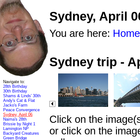
Sydney, April 0
You are here:
Home
Sydney trip - A
Navigate to:
28th Birthday
30th Birthday
Shams & Linds' 30th
Andy's Cat & Flat
Jacko's Farm
Peace Convergence
Sydney, April 06
Click on the image(
Naima's 28th
Brissie by Night 1
or click on the imag
Lamington NP
Backyard Creatures
Green Bridge