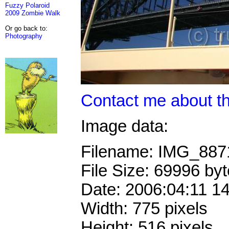
Fuzzy Polaroid
2009 Zombie Walk
Or go back to:
Photography
Contact me about th
Image data:
Filename: IMG_88
File Size: 69996 by
Date: 2006:04:11 1
Width: 775 pixels
Height: 516 pixels