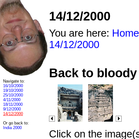
14/12/2000
You are here:
Home
14/12/2000
Back to bloody 
Navigate to:
16/10/2000
19/10/2000
25/10/2000
4/11/2000
18/11/2000
9/12/2000
14/12/2000
Or go back to:
India 2000
Click on the image(