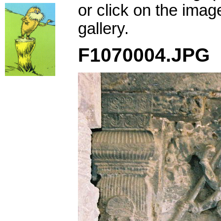
or click on the imag
gallery.
F1070004.JPG