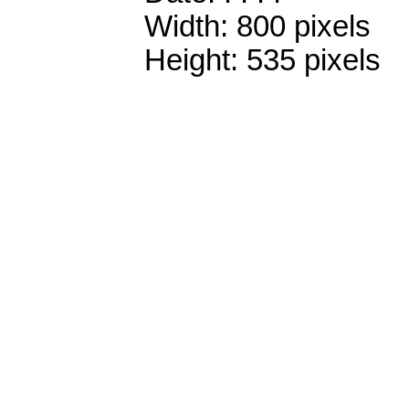
Width: 800 pixels
Height: 535 pixels