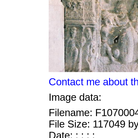
Contact me about th
Image data:
Filename: F107000
File Size: 117049 b
Date: : : : :