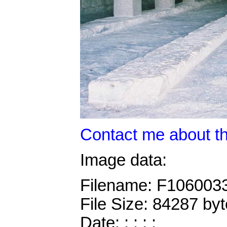
Contact me about th
Image data:
Filename: F106003
File Size: 84287 by
Date: : : : :