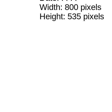
Width: 800 pixels
Height: 535 pixels