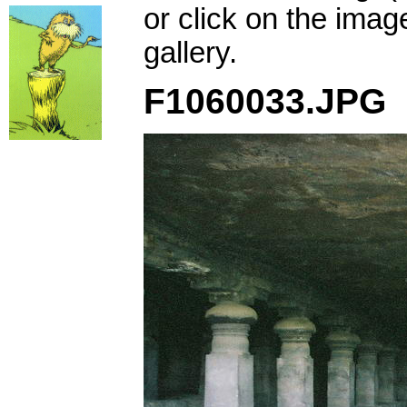
or click on the imag
gallery.
F1060033.JPG