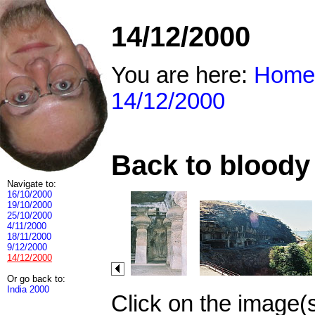
14/12/2000
You are here:
Home
14/12/2000
Back to bloody 
Navigate to:
16/10/2000
19/10/2000
25/10/2000
4/11/2000
18/11/2000
9/12/2000
14/12/2000
Or go back to:
India 2000
Click on the image(