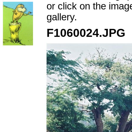
or click on the imag
gallery.
F1060024.JPG