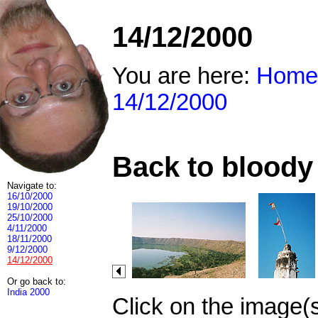
14/12/2000
You are here:
Home
14/12/2000
Back to bloody 
Navigate to:
16/10/2000
19/10/2000
25/10/2000
4/11/2000
18/11/2000
9/12/2000
14/12/2000
Or go back to:
India 2000
Click on the image(