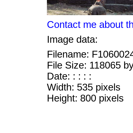
Contact me about th
Image data:
Filename: F106002
File Size: 118065 b
Date: : : : :
Width: 535 pixels
Height: 800 pixels