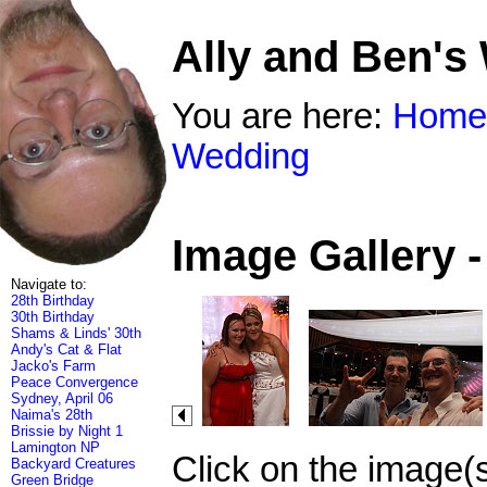
Ally and Ben's
You are here:
Home
Wedding
Image Gallery 
Navigate to:
28th Birthday
30th Birthday
Shams & Linds' 30th
Andy's Cat & Flat
Jacko's Farm
Peace Convergence
Sydney, April 06
Naima's 28th
Brissie by Night 1
Lamington NP
Click on the image(
Backyard Creatures
Green Bridge