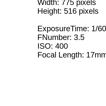
Width: 775 pixels
Height: 516 pixels
ExposureTime: 1/6
FNumber: 3.5
ISO: 400
Focal Length: 17m