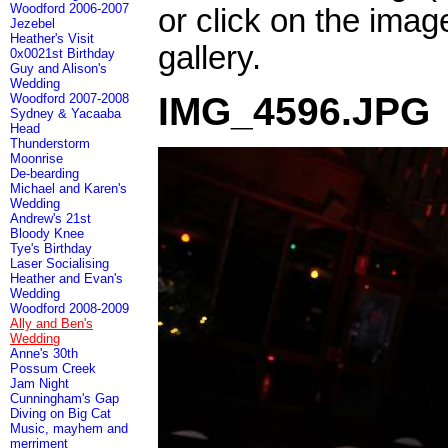
Woodford 2006-2007
or click on the imag
Jezebel
Heather's Visit
gallery.
0x0021st Birthday
Guy and Alison's
Wedding
IMG_4596.JPG
Woodford 2007-2008
Sydney & Yacaaba
Head
Thunderstorm
Moonrise
De-bearding
Michael and Karen's
Wedding
Andrew's 21st
Bloody Knee
Tye's Birthday
Laser Socialising
Heather and Evan's
Wedding
Woodford 2008-2009
Ally and Ben's
Wedding
Anne's 30th
Possum Creek
Jam Night
Cunningham's Gap
Diving on Big Cat
Music, mayhem and
merriment