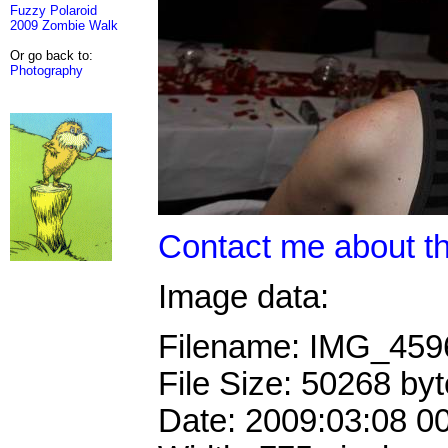
Fuzzy Polaroid
2009 Zombie Walk
Or go back to:
Photography
Contact me about th
Image data:
Filename: IMG_45
File Size: 50268 by
Date: 2009:03:08 0