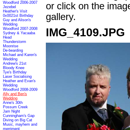
Woodford 2006-2007
or click on the imag
Jezebel
Heather's Visit
gallery.
0x0021st Birthday
Guy and Alison's
Wedding
IMG_4109.JPG
Woodford 2007-2008
Sydney & Yacaaba
Head
Thunderstorm
Moonrise
De-bearding
Michael and Karen's
Wedding
Andrew's 21st
Bloody Knee
Tye's Birthday
Laser Socialising
Heather and Evan's
Wedding
Woodford 2008-2009
Ally and Ben's
Wedding
Anne's 30th
Possum Creek
Jam Night
Cunningham's Gap
Diving on Big Cat
Music, mayhem and
merriment