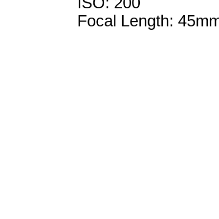
ISO: 200
Focal Length: 45m