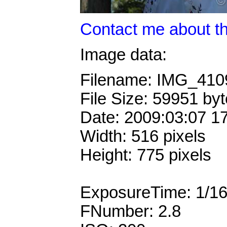
Contact me about th
Image data:
Filename: IMG_41
File Size: 59951 by
Date: 2009:03:07 1
Width: 516 pixels
Height: 775 pixels
ExposureTime: 1/1
FNumber: 2.8