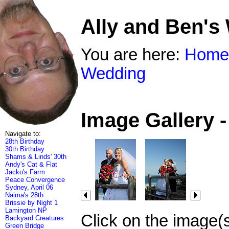
Ally and Ben's
You are here:
Home
Wedding
Image Gallery 
Navigate to:
28th Birthday
30th Birthday
Shams & Linds' 30th
Andy's Cat & Flat
Jacko's Farm
Peace Convergence
Sydney, April 06
Naima's 28th
Brissie by Night 1
Lamington NP
Click on the image(
Backyard Creatures
Green Bridge