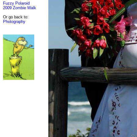
Fuzzy Polaroid
2009 Zombie Walk
Or go back to:
Photography