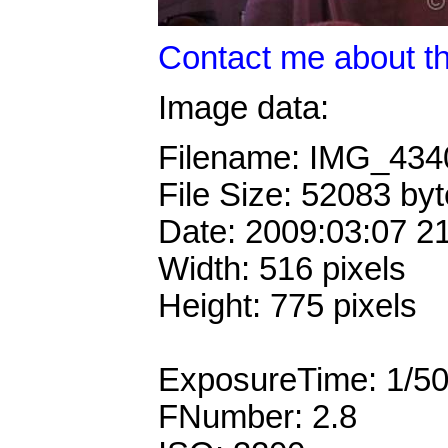
Contact me about th
Image data:
Filename: IMG_43
File Size: 52083 by
Date: 2009:03:07 2
Width: 516 pixels
Height: 775 pixels
ExposureTime: 1/5
FNumber: 2.8