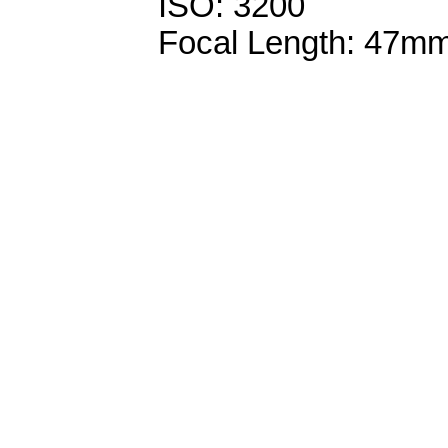
ISO: 3200
Focal Length: 47m