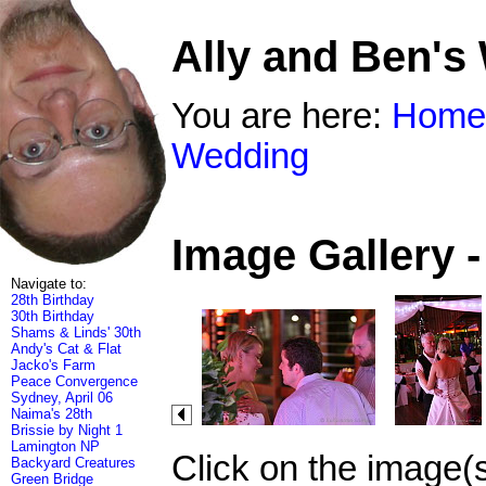
Ally and Ben's
You are here:
Home
Wedding
Image Gallery 
Navigate to:
28th Birthday
30th Birthday
Shams & Linds' 30th
Andy's Cat & Flat
Jacko's Farm
Peace Convergence
Sydney, April 06
Naima's 28th
Brissie by Night 1
Lamington NP
Click on the image(
Backyard Creatures
Green Bridge