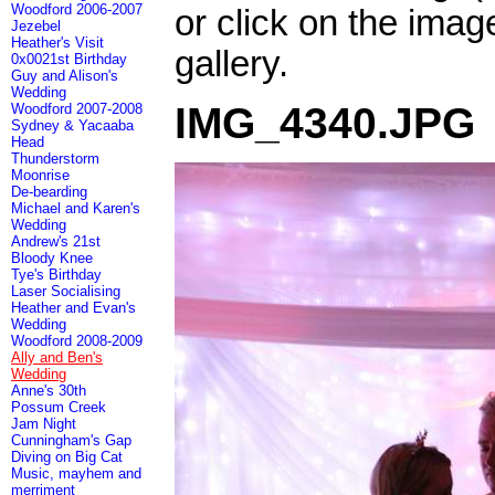
Woodford 2006-2007
or click on the imag
Jezebel
Heather's Visit
gallery.
0x0021st Birthday
Guy and Alison's
Wedding
IMG_4340.JPG
Woodford 2007-2008
Sydney & Yacaaba
Head
Thunderstorm
Moonrise
De-bearding
Michael and Karen's
Wedding
Andrew's 21st
Bloody Knee
Tye's Birthday
Laser Socialising
Heather and Evan's
Wedding
Woodford 2008-2009
Ally and Ben's
Wedding
Anne's 30th
Possum Creek
Jam Night
Cunningham's Gap
Diving on Big Cat
Music, mayhem and
merriment