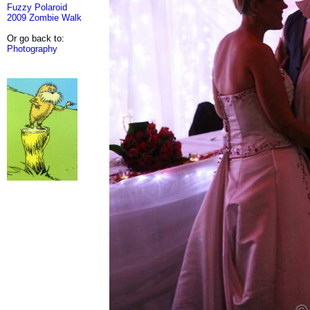
Fuzzy Polaroid
2009 Zombie Walk
Or go back to:
Photography