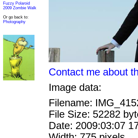
Fuzzy Polaroid
2009 Zombie Walk
Or go back to:
Photography
Contact me about th
Image data:
Filename: IMG_41
File Size: 52282 by
Date: 2009:03:07 1
Width: 775 pixels