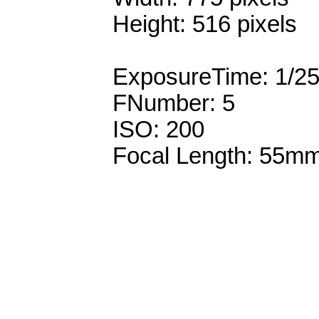
Height: 516 pixels
ExposureTime: 1/2
FNumber: 5
ISO: 200
Focal Length: 55m