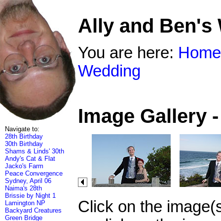
Ally and Ben's
You are here:
Home
Wedding
Image Gallery 
Navigate to:
28th Birthday
30th Birthday
Shams & Linds' 30th
Andy's Cat & Flat
Jacko's Farm
Peace Convergence
Sydney, April 06
Naima's 28th
Brissie by Night 1
Click on the image(
Lamington NP
Backyard Creatures
Green Bridge