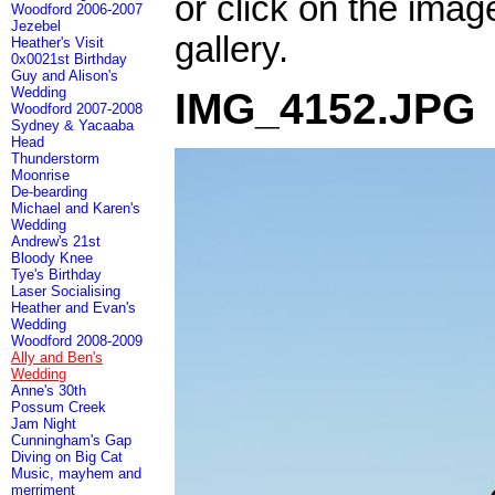
or click on the imag
Woodford 2006-2007
Jezebel
gallery.
Heather's Visit
0x0021st Birthday
Guy and Alison's
Wedding
IMG_4152.JPG
Woodford 2007-2008
Sydney & Yacaaba
Head
Thunderstorm
Moonrise
De-bearding
Michael and Karen's
Wedding
Andrew's 21st
Bloody Knee
Tye's Birthday
Laser Socialising
Heather and Evan's
Wedding
Woodford 2008-2009
Ally and Ben's
Wedding
Anne's 30th
Possum Creek
Jam Night
Cunningham's Gap
Diving on Big Cat
Music, mayhem and
merriment