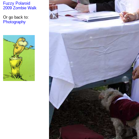
Fuzzy Polaroid
2009 Zombie Walk
Or go back to:
Photography