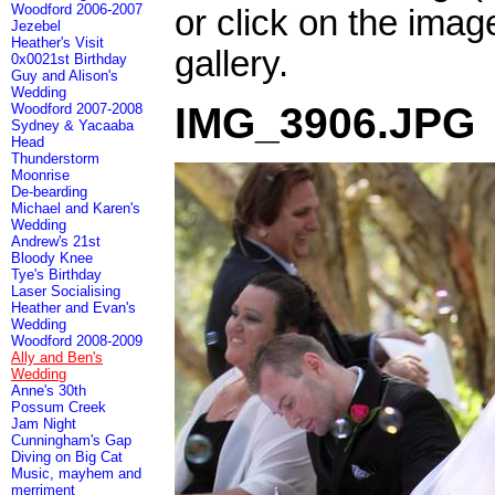
Woodford 2006-2007
or click on the imag
Jezebel
Heather's Visit
gallery.
0x0021st Birthday
Guy and Alison's
Wedding
IMG_3906.JPG
Woodford 2007-2008
Sydney & Yacaaba
Head
Thunderstorm
Moonrise
De-bearding
Michael and Karen's
Wedding
Andrew's 21st
Bloody Knee
Tye's Birthday
Laser Socialising
Heather and Evan's
Wedding
Woodford 2008-2009
Ally and Ben's
Wedding
Anne's 30th
Possum Creek
Jam Night
Cunningham's Gap
Diving on Big Cat
Music, mayhem and
merriment