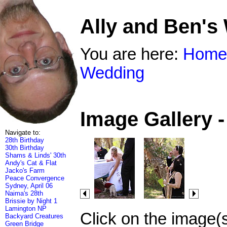
Ally and Ben's
You are here:
Home
Wedding
Image Gallery 
Navigate to:
28th Birthday
30th Birthday
Shams & Linds' 30th
Andy's Cat & Flat
Jacko's Farm
Peace Convergence
Sydney, April 06
Naima's 28th
Brissie by Night 1
Lamington NP
Click on the image(
Backyard Creatures
Green Bridge