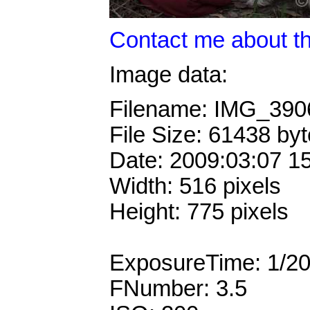
Contact me about th
Image data:
Filename: IMG_39
File Size: 61438 by
Date: 2009:03:07 1
Width: 516 pixels
Height: 775 pixels
ExposureTime: 1/2
FNumber: 3.5