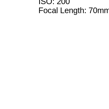
ISO: 200
Focal Length: 70m