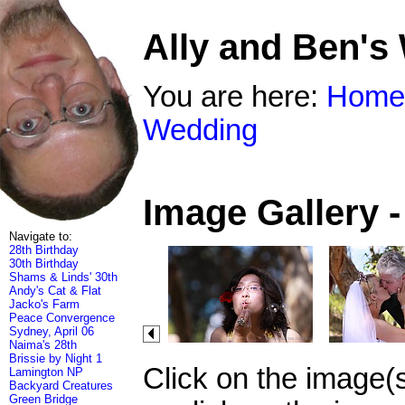
Ally and Ben's
You are here:
Home
Wedding
Image Gallery 
Navigate to:
28th Birthday
30th Birthday
Shams & Linds' 30th
Andy's Cat & Flat
Jacko's Farm
Peace Convergence
Sydney, April 06
Naima's 28th
Brissie by Night 1
Click on the image(
Lamington NP
Backyard Creatures
Green Bridge