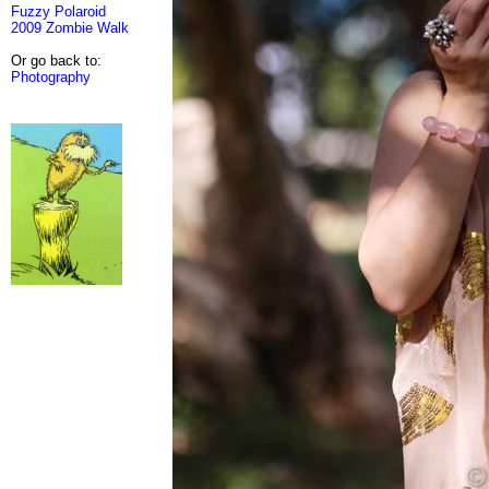
Fuzzy Polaroid
2009 Zombie Walk
Or go back to:
Photography