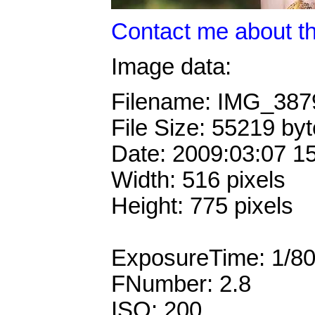
Contact me about th
Image data:
Filename: IMG_38
File Size: 55219 by
Date: 2009:03:07 1
Width: 516 pixels
Height: 775 pixels
ExposureTime: 1/8
FNumber: 2.8
ISO: 200