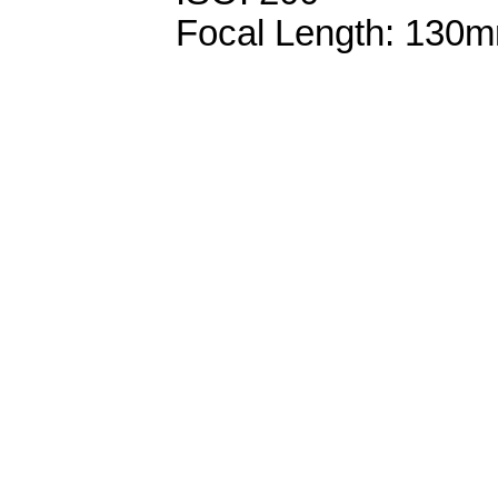
Focal Length: 130