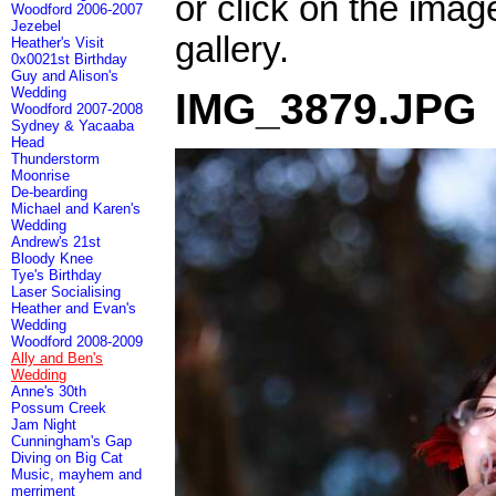
or click on the imag
Woodford 2006-2007
Jezebel
gallery.
Heather's Visit
0x0021st Birthday
Guy and Alison's
Wedding
IMG_3879.JPG
Woodford 2007-2008
Sydney & Yacaaba
Head
Thunderstorm
Moonrise
De-bearding
Michael and Karen's
Wedding
Andrew's 21st
Bloody Knee
Tye's Birthday
Laser Socialising
Heather and Evan's
Wedding
Woodford 2008-2009
Ally and Ben's
Wedding
Anne's 30th
Possum Creek
Jam Night
Cunningham's Gap
Diving on Big Cat
Music, mayhem and
merriment