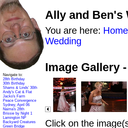
Ally and Ben's
You are here:
Home
Wedding
Image Gallery 
Navigate to:
28th Birthday
30th Birthday
Shams & Linds' 30th
Andy's Cat & Flat
Jacko's Farm
Peace Convergence
Sydney, April 06
Naima's 28th
Brissie by Night 1
Lamington NP
Click on the image(
Backyard Creatures
Green Bridge