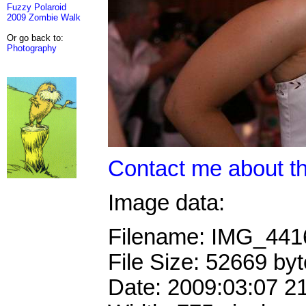
Fuzzy Polaroid
2009 Zombie Walk
Or go back to:
Photography
Contact me about th
Image data:
Filename: IMG_44
File Size: 52669 by
Date: 2009:03:07 2