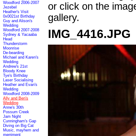
Woodford 2006-2007
or click on the imag
Jezebel
Heather's Visit
gallery.
0x0021st Birthday
Guy and Alison's
Wedding
IMG_4416.JPG
Woodford 2007-2008
Sydney & Yacaaba
Head
Thunderstorm
Moonrise
De-bearding
Michael and Karen's
Wedding
Andrew's 21st
Bloody Knee
Tye's Birthday
Laser Socialising
Heather and Evan's
Wedding
Woodford 2008-2009
Ally and Ben's
Wedding
Anne's 30th
Possum Creek
Jam Night
Cunningham's Gap
Diving on Big Cat
Music, mayhem and
merriment