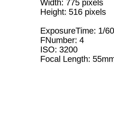
Width: 775 pixels
Height: 516 pixels
ExposureTime: 1/6
FNumber: 4
ISO: 3200
Focal Length: 55m