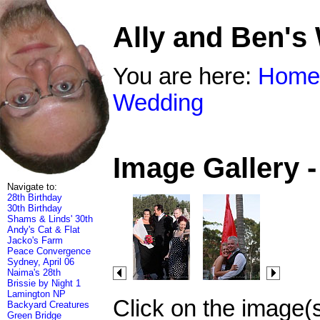
Ally and Ben's
You are here:
Home
Wedding
Image Gallery 
Navigate to:
28th Birthday
30th Birthday
Shams & Linds' 30th
Andy's Cat & Flat
Jacko's Farm
Peace Convergence
Sydney, April 06
Naima's 28th
Brissie by Night 1
Lamington NP
Click on the image(
Backyard Creatures
Green Bridge