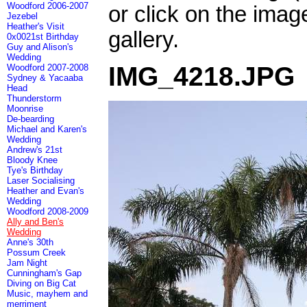
Woodford 2006-2007
or click on the imag
Jezebel
Heather's Visit
gallery.
0x0021st Birthday
Guy and Alison's
Wedding
IMG_4218.JPG
Woodford 2007-2008
Sydney & Yacaaba
Head
Thunderstorm
Moonrise
De-bearding
Michael and Karen's
Wedding
Andrew's 21st
Bloody Knee
Tye's Birthday
Laser Socialising
Heather and Evan's
Wedding
Woodford 2008-2009
Ally and Ben's
Wedding
Anne's 30th
Possum Creek
Jam Night
Cunningham's Gap
Diving on Big Cat
Music, mayhem and
merriment