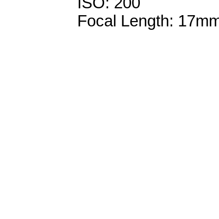
ISO: 200
Focal Length: 17m