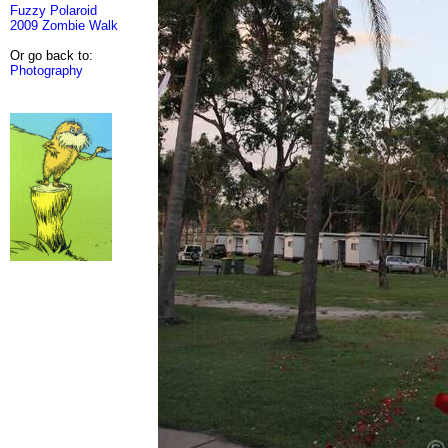
Fuzzy Polaroid
2009 Zombie Walk
Or go back to:
Photography