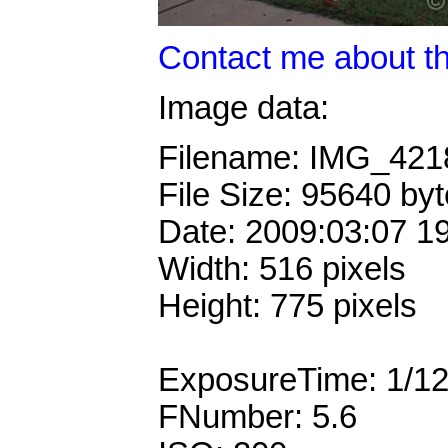
Contact me about th
Image data:
Filename: IMG_42
File Size: 95640 by
Date: 2009:03:07 1
Width: 516 pixels
Height: 775 pixels
ExposureTime: 1/1
FNumber: 5.6