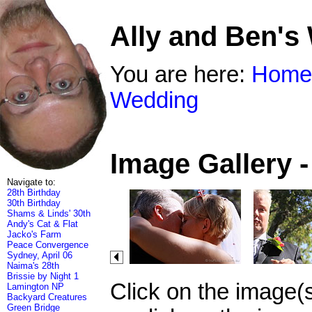
Ally and Ben's
You are here:
Home
Wedding
Image Gallery 
Navigate to:
28th Birthday
30th Birthday
Shams & Linds' 30th
Andy's Cat & Flat
Jacko's Farm
Peace Convergence
Sydney, April 06
Naima's 28th
Brissie by Night 1
Click on the image(
Lamington NP
Backyard Creatures
Green Bridge