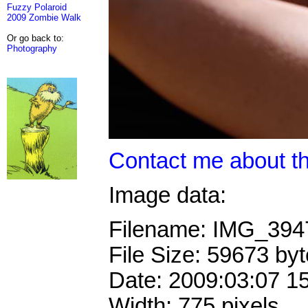
Fuzzy Polaroid
2009 Zombie Walk
Or go back to:
Photography
Contact me about th
Image data:
Filename: IMG_39
File Size: 59673 by
Date: 2009:03:07 1
Width: 775 pixels