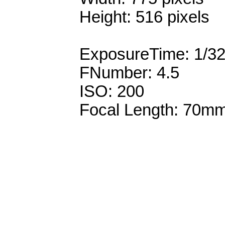
Height: 516 pixels
ExposureTime: 1/3
FNumber: 4.5
ISO: 200
Focal Length: 70m