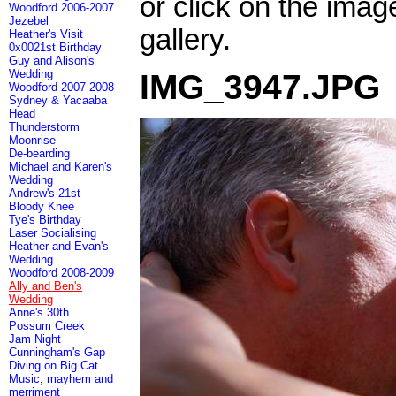
or click on the imag
Woodford 2006-2007
Jezebel
gallery.
Heather's Visit
0x0021st Birthday
Guy and Alison's
Wedding
IMG_3947.JPG
Woodford 2007-2008
Sydney & Yacaaba
Head
Thunderstorm
Moonrise
De-bearding
Michael and Karen's
Wedding
Andrew's 21st
Bloody Knee
Tye's Birthday
Laser Socialising
Heather and Evan's
Wedding
Woodford 2008-2009
Ally and Ben's
Wedding
Anne's 30th
Possum Creek
Jam Night
Cunningham's Gap
Diving on Big Cat
Music, mayhem and
merriment