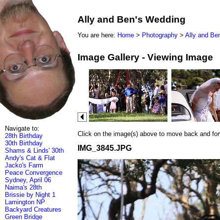
Ally and Ben's Wedding
You are here:
Home
>
Photography
>
Ally and Be
Image Gallery - Viewing Image
Navigate to:
Click on the image(s) above to move back and forwa
28th Birthday
30th Birthday
IMG_3845.JPG
Shams & Linds' 30th
Andy's Cat & Flat
Jacko's Farm
Peace Convergence
Sydney, April 06
Naima's 28th
Brissie by Night 1
Lamington NP
Backyard Creatures
Green Bridge