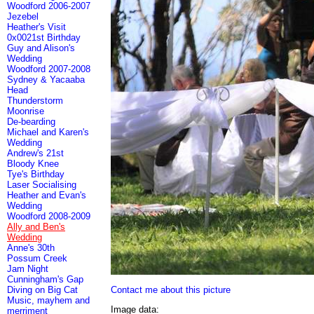
Woodford 2006-2007
Jezebel
Heather's Visit
0x0021st Birthday
Guy and Alison's
Wedding
Woodford 2007-2008
Sydney & Yacaaba
Head
Thunderstorm
Moonrise
De-bearding
Michael and Karen's
Wedding
Andrew's 21st
Bloody Knee
Tye's Birthday
Laser Socialising
Heather and Evan's
Wedding
Woodford 2008-2009
Ally and Ben's
Wedding
Anne's 30th
Possum Creek
Jam Night
Cunningham's Gap
Contact me about this picture
Diving on Big Cat
Music, mayhem and
Image data:
merriment