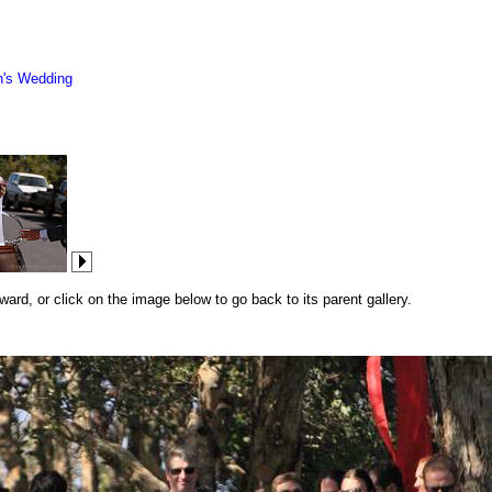
n's Wedding
rd, or click on the image below to go back to its parent gallery.