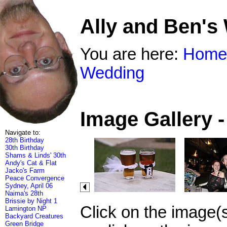
Ally and Ben's
You are here:
Home
Wedding
Image Gallery 
Navigate to:
28th Birthday
30th Birthday
Shams & Linds' 30th
Andy's Cat & Flat
Jacko's Farm
Peace Convergence
Sydney, April 06
Naima's 28th
Brissie by Night 1
Click on the image(
Lamington NP
Backyard Creatures
Green Bridge