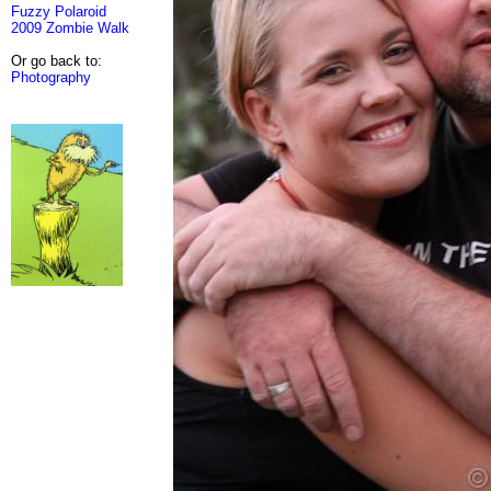
Fuzzy Polaroid
2009 Zombie Walk
Or go back to:
Photography