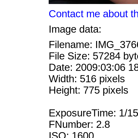
Contact me about th
Image data:
Filename: IMG_37
File Size: 57284 by
Date: 2009:03:06 1
Width: 516 pixels
Height: 775 pixels
ExposureTime: 1/1
FNumber: 2.8
ISO: 1600