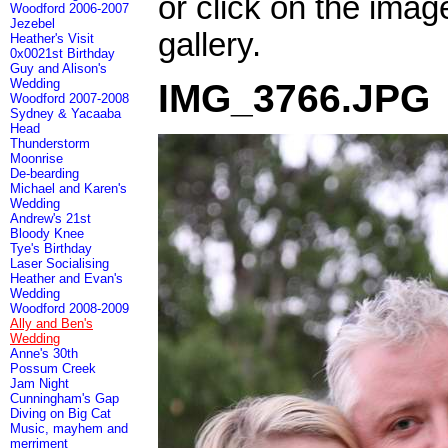
or click on the imag
Woodford 2006-2007
Jezebel
gallery.
Heather's Visit
0x0021st Birthday
Guy and Alison's
Wedding
IMG_3766.JPG
Woodford 2007-2008
Sydney & Yacaaba
Head
Thunderstorm
Moonrise
De-bearding
Michael and Karen's
Wedding
Andrew's 21st
Bloody Knee
Tye's Birthday
Laser Socialising
Heather and Evan's
Wedding
Woodford 2008-2009
Ally and Ben's
Wedding
Anne's 30th
Possum Creek
Jam Night
Cunningham's Gap
Diving on Big Cat
Music, mayhem and
merriment