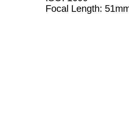
Focal Length: 51m