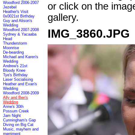
Woodford 2006-2007
or click on the imag
Jezebel
Heather's Visit
gallery.
0x0021st Birthday
Guy and Alison's
Wedding
IMG_3860.JPG
Woodford 2007-2008
Sydney & Yacaaba
Head
Thunderstorm
Moonrise
De-bearding
Michael and Karen's
Wedding
Andrew's 21st
Bloody Knee
Tye's Birthday
Laser Socialising
Heather and Evan's
Wedding
Woodford 2008-2009
Ally and Ben's
Wedding
Anne's 30th
Possum Creek
Jam Night
Cunningham's Gap
Diving on Big Cat
Music, mayhem and
merriment