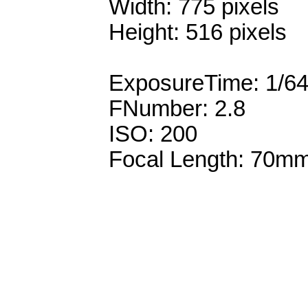
Width: 775 pixels
Height: 516 pixels
ExposureTime: 1/6
FNumber: 2.8
ISO: 200
Focal Length: 70m