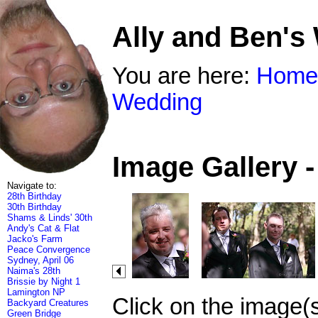
Ally and Ben's
You are here:
Home
Wedding
Image Gallery 
Navigate to:
28th Birthday
30th Birthday
Shams & Linds' 30th
Andy's Cat & Flat
Jacko's Farm
Peace Convergence
Sydney, April 06
Naima's 28th
Brissie by Night 1
Lamington NP
Click on the image(
Backyard Creatures
Green Bridge