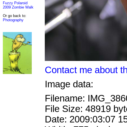
Fuzzy Polaroid
2009 Zombie Walk
Or go back to:
Photography
Contact me about th
Image data:
Filename: IMG_38
File Size: 48919 by
Date: 2009:03:07 1