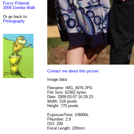
Fuzzy Polaroid
2009 Zombie Walk
Or go back to:
Photography
Contact me about this picture
Image data:
Filename: IMG_4076.JPG
File Size: 62362 bytes
Date: 2009:03:07 16:29:23
Width: 516 pixels
Height: 775 pixels
ExposureTime: 1/8000s
FNumber: 2.8
ISO: 200
Focal Length: 200mm