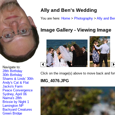
Ally and Ben's Wedding
You are here:
Home
>
Photography
>
Ally and Be
Image Gallery - Viewing Image
Navigate to:
28th Birthday
Click on the image(s) above to move back and forwa
30th Birthday
Shams & Linds' 30th
IMG_4076.JPG
Andy's Cat & Flat
Jacko's Farm
Peace Convergence
Sydney, April 06
Naima's 28th
Brissie by Night 1
Lamington NP
Backyard Creatures
Green Bridge