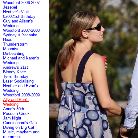
Woodford 2006-2007
Jezebel
Heather's Visit
0x0021st Birthday
Guy and Alison's
Wedding
Woodford 2007-2008
Sydney & Yacaaba
Head
Thunderstorm
Moonrise
De-bearding
Michael and Karen's
Wedding
Andrew's 21st
Bloody Knee
Tye's Birthday
Laser Socialising
Heather and Evan's
Wedding
Woodford 2008-2009
Ally and Ben's
Wedding
Anne's 30th
Possum Creek
Jam Night
Cunningham's Gap
Diving on Big Cat
Music, mayhem and
merriment