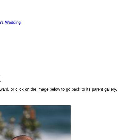
n's Wedding
rd, or click on the image below to go back to its parent gallery.