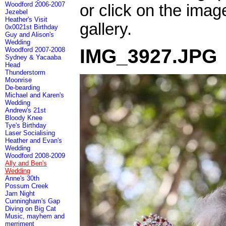
Woodford 2006-2007
or click on the imag
Jezebel
Heather's Visit
gallery.
0x0021st Birthday
Guy and Alison's
Wedding
IMG_3927.JPG
Woodford 2007-2008
Sydney & Yacaaba
Head
Thunderstorm
Moonrise
De-bearding
Michael and Karen's
Wedding
Andrew's 21st
Bloody Knee
Tye's Birthday
Laser Socialising
Heather and Evan's
Wedding
Woodford 2008-2009
Ally and Ben's
Wedding
Anne's 30th
Possum Creek
Jam Night
Cunningham's Gap
Diving on Big Cat
Music, mayhem and
merriment