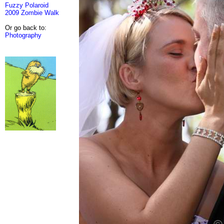
Fuzzy Polaroid
2009 Zombie Walk
Or go back to:
Photography