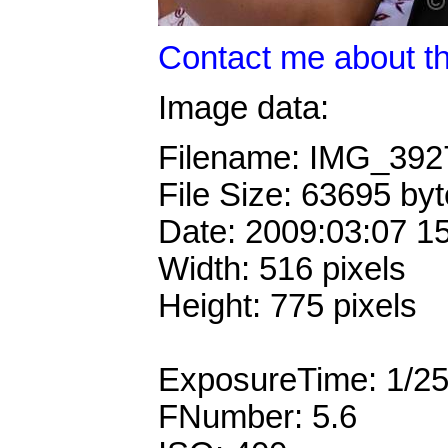
Contact me about th
Image data:
Filename: IMG_39
File Size: 63695 by
Date: 2009:03:07 1
Width: 516 pixels
Height: 775 pixels
ExposureTime: 1/2
FNumber: 5.6