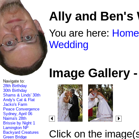
Ally and Ben's
You are here:
Home
Wedding
Image Gallery 
Navigate to:
28th Birthday
30th Birthday
Shams & Linds' 30th
Andy's Cat & Flat
Jacko's Farm
Peace Convergence
Sydney, April 06
Naima's 28th
Brissie by Night 1
Lamington NP
Click on the image(
Backyard Creatures
Green Bridge