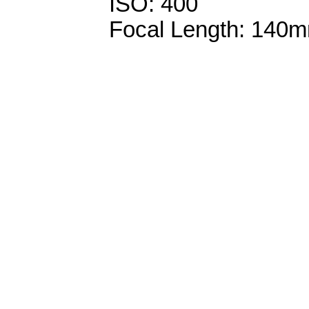
ISO: 400
Focal Length: 140