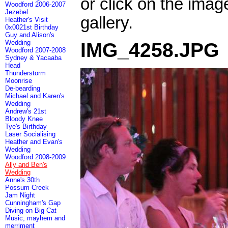
or click on the imag
Woodford 2006-2007
Jezebel
gallery.
Heather's Visit
0x0021st Birthday
Guy and Alison's
Wedding
IMG_4258.JPG
Woodford 2007-2008
Sydney & Yacaaba
Head
Thunderstorm
Moonrise
De-bearding
Michael and Karen's
Wedding
Andrew's 21st
Bloody Knee
Tye's Birthday
Laser Socialising
Heather and Evan's
Wedding
Woodford 2008-2009
Ally and Ben's
Wedding
Anne's 30th
Possum Creek
Jam Night
Cunningham's Gap
Diving on Big Cat
Music, mayhem and
merriment