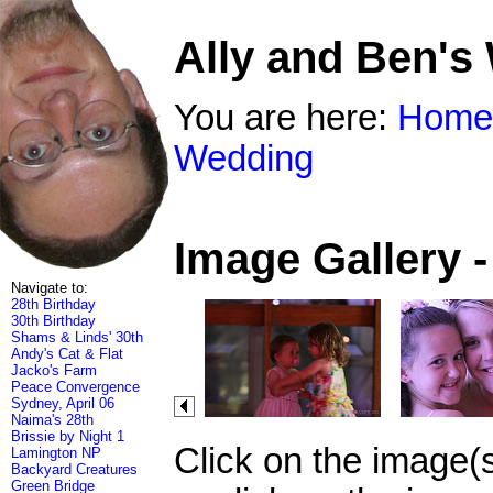
Ally and Ben's
You are here:
Home
Wedding
Image Gallery 
Navigate to:
28th Birthday
30th Birthday
Shams & Linds' 30th
Andy's Cat & Flat
Jacko's Farm
Peace Convergence
Sydney, April 06
Naima's 28th
Brissie by Night 1
Click on the image(
Lamington NP
Backyard Creatures
Green Bridge