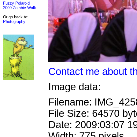
Fuzzy Polaroid
2009 Zombie Walk
Or go back to:
Photography
Contact me about th
Image data:
Filename: IMG_42
File Size: 64570 by
Date: 2009:03:07 1
Width: 775 pixels