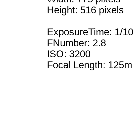
Height: 516 pixels
ExposureTime: 1/1
FNumber: 2.8
ISO: 3200
Focal Length: 125