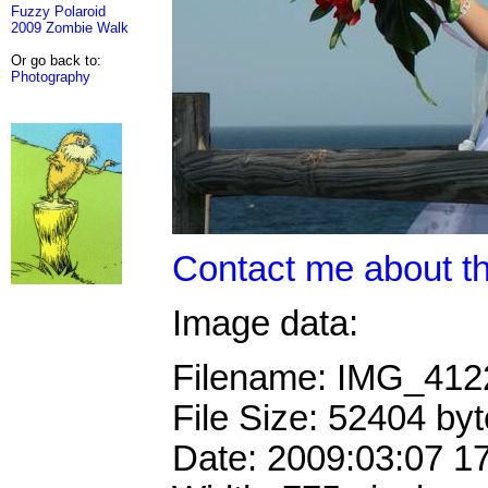
Fuzzy Polaroid
2009 Zombie Walk
Or go back to:
Photography
Contact me about th
Image data:
Filename: IMG_41
File Size: 52404 by
Date: 2009:03:07 1