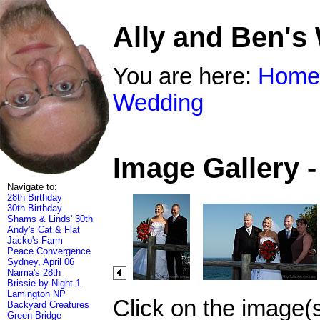
Ally and Ben's
You are here:
Home
Wedding
Image Gallery 
Navigate to:
28th Birthday
30th Birthday
Shams & Linds' 30th
Andy's Cat & Flat
Jacko's Farm
Peace Convergence
Sydney, April 06
Naima's 28th
Brissie by Night 1
Lamington NP
Click on the image(
Backyard Creatures
Green Bridge