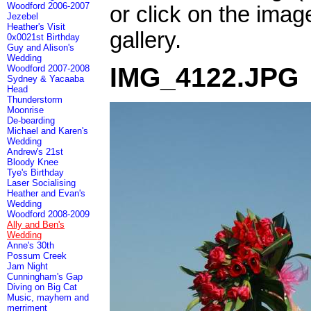
Woodford 2006-2007
or click on the imag
Jezebel
Heather's Visit
gallery.
0x0021st Birthday
Guy and Alison's
Wedding
IMG_4122.JPG
Woodford 2007-2008
Sydney & Yacaaba
Head
Thunderstorm
Moonrise
De-bearding
Michael and Karen's
Wedding
Andrew's 21st
Bloody Knee
Tye's Birthday
Laser Socialising
Heather and Evan's
Wedding
Woodford 2008-2009
Ally and Ben's
Wedding
Anne's 30th
Possum Creek
Jam Night
Cunningham's Gap
Diving on Big Cat
Music, mayhem and
merriment