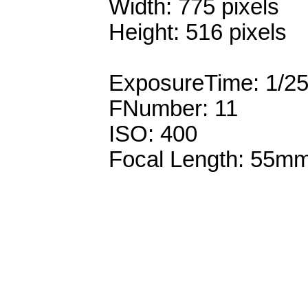
Width: 775 pixels
Height: 516 pixels
ExposureTime: 1/2
FNumber: 11
ISO: 400
Focal Length: 55m