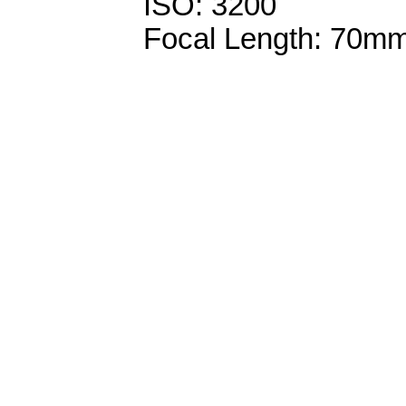
ISO: 3200
Focal Length: 70m