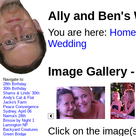
Ally and Ben's
You are here:
Home
Wedding
Image Gallery 
Navigate to:
28th Birthday
30th Birthday
Shams & Linds' 30th
Andy's Cat & Flat
Jacko's Farm
Peace Convergence
Sydney, April 06
Naima's 28th
Brissie by Night 1
Lamington NP
Click on the image(
Backyard Creatures
Green Bridge