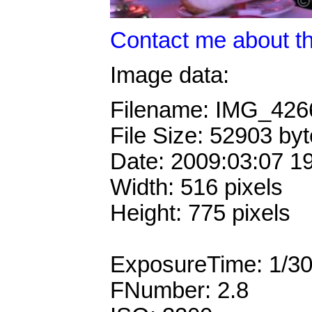
Contact me about th
Image data:
Filename: IMG_42
File Size: 52903 by
Date: 2009:03:07 1
Width: 516 pixels
Height: 775 pixels
ExposureTime: 1/3
FNumber: 2.8