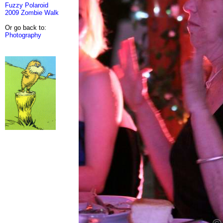
Fuzzy Polaroid
2009 Zombie Walk
Or go back to:
Photography