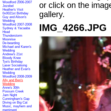
Woodford 2006-2007
or click on the imag
Jezebel
Heather's Visit
gallery.
0x0021st Birthday
Guy and Alison's
Wedding
IMG_4266.JPG
Woodford 2007-2008
Sydney & Yacaaba
Head
Thunderstorm
Moonrise
De-bearding
Michael and Karen's
Wedding
Andrew's 21st
Bloody Knee
Tye's Birthday
Laser Socialising
Heather and Evan's
Wedding
Woodford 2008-2009
Ally and Ben's
Wedding
Anne's 30th
Possum Creek
Jam Night
Cunningham's Gap
Diving on Big Cat
Music, mayhem and
merriment