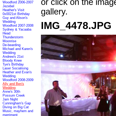
or click on the imag
Woodford 2006-2007
Jezebel
gallery.
Heather's Visit
0x0021st Birthday
Guy and Alison's
Wedding
IMG_4478.JPG
Woodford 2007-2008
Sydney & Yacaaba
Head
Thunderstorm
Moonrise
De-bearding
Michael and Karen's
Wedding
Andrew's 21st
Bloody Knee
Tye's Birthday
Laser Socialising
Heather and Evan's
Wedding
Woodford 2008-2009
Ally and Ben's
Wedding
Anne's 30th
Possum Creek
Jam Night
Cunningham's Gap
Diving on Big Cat
Music, mayhem and
merriment