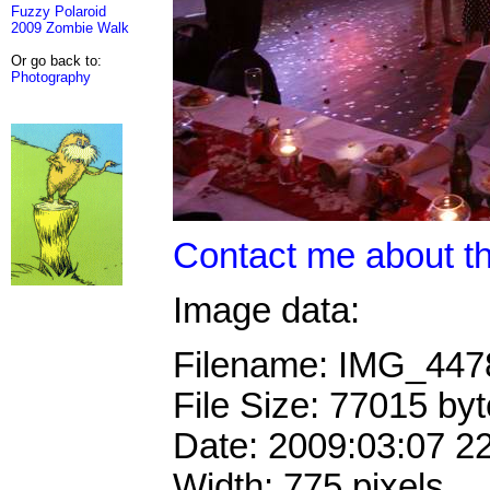
Fuzzy Polaroid
2009 Zombie Walk
Or go back to:
Photography
Contact me about th
Image data:
Filename: IMG_44
File Size: 77015 by
Date: 2009:03:07 2
Width: 775 pixels