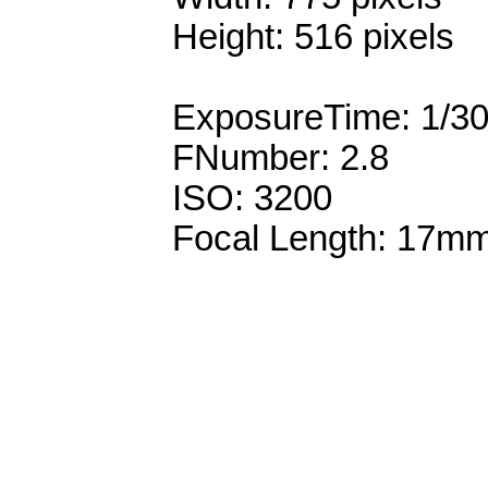
Height: 516 pixels
ExposureTime: 1/3
FNumber: 2.8
ISO: 3200
Focal Length: 17m