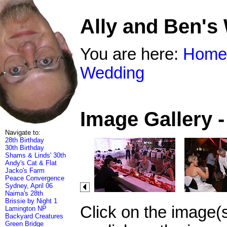
Ally and Ben's
You are here:
Home
Wedding
Image Gallery 
Navigate to:
28th Birthday
30th Birthday
Shams & Linds' 30th
Andy's Cat & Flat
Jacko's Farm
Peace Convergence
Sydney, April 06
Naima's 28th
Brissie by Night 1
Click on the image(
Lamington NP
Backyard Creatures
Green Bridge