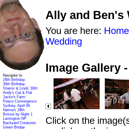
Ally and Ben's
You are here:
Home
Wedding
Image Gallery 
Navigate to:
28th Birthday
30th Birthday
Shams & Linds' 30th
Andy's Cat & Flat
Jacko's Farm
Peace Convergence
Sydney, April 06
Naima's 28th
Brissie by Night 1
Click on the image(
Lamington NP
Backyard Creatures
Green Bridge