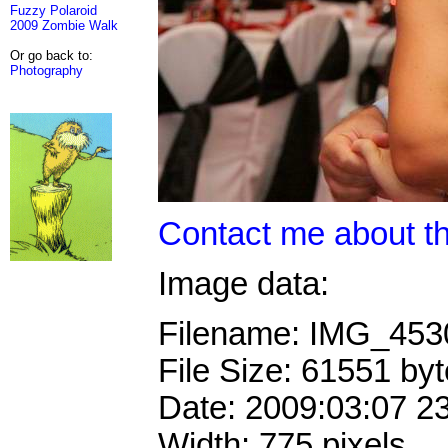
Fuzzy Polaroid
2009 Zombie Walk
Or go back to:
Photography
Contact me about th
Image data:
Filename: IMG_45
File Size: 61551 by
Date: 2009:03:07 2
Width: 775 pixels