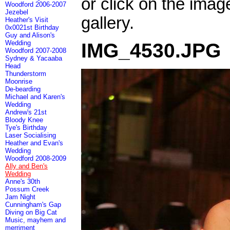
or click on the imag
Woodford 2006-2007
Jezebel
gallery.
Heather's Visit
0x0021st Birthday
Guy and Alison's
Wedding
IMG_4530.JPG
Woodford 2007-2008
Sydney & Yacaaba
Head
Thunderstorm
Moonrise
De-bearding
Michael and Karen's
Wedding
Andrew's 21st
Bloody Knee
Tye's Birthday
Laser Socialising
Heather and Evan's
Wedding
Woodford 2008-2009
Ally and Ben's
Wedding
Anne's 30th
Possum Creek
Jam Night
Cunningham's Gap
Diving on Big Cat
Music, mayhem and
merriment