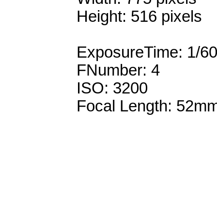
Height: 516 pixels
ExposureTime: 1/6
FNumber: 4
ISO: 3200
Focal Length: 52m