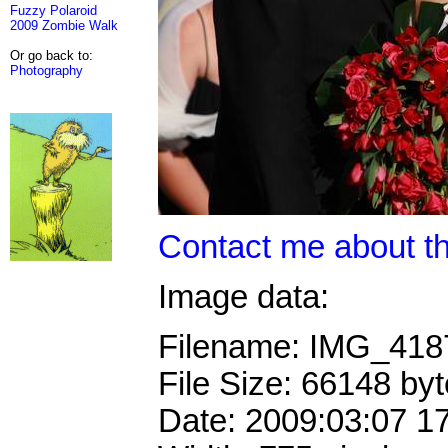
Fuzzy Polaroid
2009 Zombie Walk
Or go back to:
Photography
Contact me about th
Image data:
Filename: IMG_41
File Size: 66148 by
Date: 2009:03:07 1