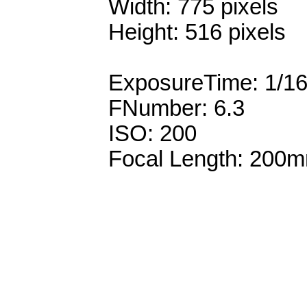
Width: 775 pixels
Height: 516 pixels
ExposureTime: 1/1
FNumber: 6.3
ISO: 200
Focal Length: 200