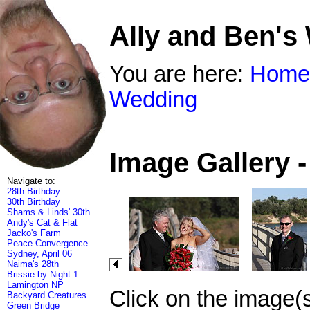
Ally and Ben's
You are here:
Home
Wedding
Image Gallery 
Navigate to:
28th Birthday
30th Birthday
Shams & Linds' 30th
Andy's Cat & Flat
Jacko's Farm
Peace Convergence
Sydney, April 06
Naima's 28th
Brissie by Night 1
Lamington NP
Click on the image(
Backyard Creatures
Green Bridge