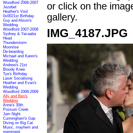
Woodford 2006-2007
or click on the imag
Jezebel
Heather's Visit
gallery.
0x0021st Birthday
Guy and Alison's
Wedding
IMG_4187.JPG
Woodford 2007-2008
Sydney & Yacaaba
Head
Thunderstorm
Moonrise
De-bearding
Michael and Karen's
Wedding
Andrew's 21st
Bloody Knee
Tye's Birthday
Laser Socialising
Heather and Evan's
Wedding
Woodford 2008-2009
Ally and Ben's
Wedding
Anne's 30th
Possum Creek
Jam Night
Cunningham's Gap
Diving on Big Cat
Music, mayhem and
merriment