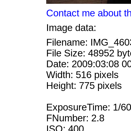
Contact me about th
Image data:
Filename: IMG_46
File Size: 48952 by
Date: 2009:03:08 0
Width: 516 pixels
Height: 775 pixels
ExposureTime: 1/6
FNumber: 2.8
ISO: 400