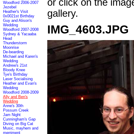
or click on the imag
Woodford 2006-2007
Jezebel
gallery.
Heather's Visit
0x0021st Birthday
Guy and Alison's
Wedding
IMG_4603.JPG
Woodford 2007-2008
Sydney & Yacaaba
Head
Thunderstorm
Moonrise
De-bearding
Michael and Karen's
Wedding
Andrew's 21st
Bloody Knee
Tye's Birthday
Laser Socialising
Heather and Evan's
Wedding
Woodford 2008-2009
Ally and Ben's
Wedding
Anne's 30th
Possum Creek
Jam Night
Cunningham's Gap
Diving on Big Cat
Music, mayhem and
merriment