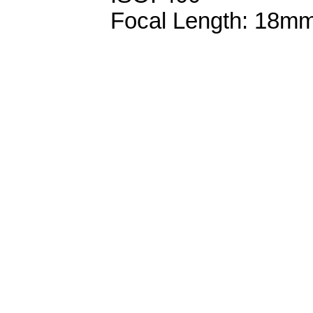
Focal Length: 18m