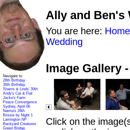
Ally and Ben's
You are here:
Home
Wedding
Image Gallery 
Navigate to:
28th Birthday
30th Birthday
Shams & Linds' 30th
Andy's Cat & Flat
Jacko's Farm
Peace Convergence
Sydney, April 06
Naima's 28th
Brissie by Night 1
Click on the image(
Lamington NP
Backyard Creatures
Green Bridge