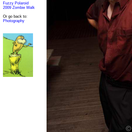
Fuzzy Polaroid
2009 Zombie Walk
Or go back to:
Photography