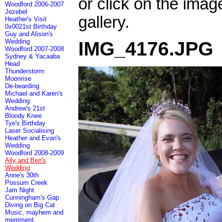
or click on the imag
Woodford 2006-2007
Jezebel
gallery.
Heather's Visit
0x0021st Birthday
Guy and Alison's
Wedding
IMG_4176.JPG
Woodford 2007-2008
Sydney & Yacaaba
Head
Thunderstorm
Moonrise
De-bearding
Michael and Karen's
Wedding
Andrew's 21st
Bloody Knee
Tye's Birthday
Laser Socialising
Heather and Evan's
Wedding
Woodford 2008-2009
Ally and Ben's
Wedding
Anne's 30th
Possum Creek
Jam Night
Cunningham's Gap
Diving on Big Cat
Music, mayhem and
merriment