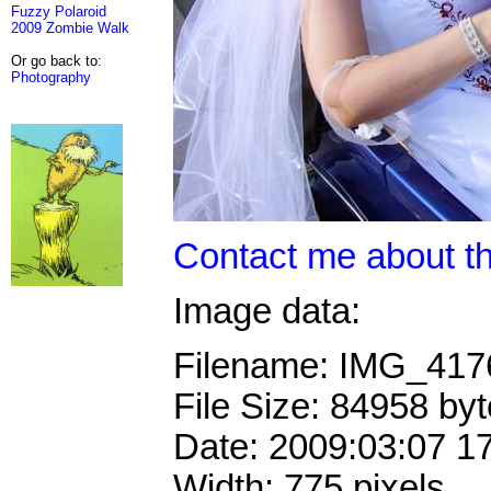
Fuzzy Polaroid
2009 Zombie Walk
Or go back to:
Photography
Contact me about th
Image data:
Filename: IMG_41
File Size: 84958 by
Date: 2009:03:07 1
Width: 775 pixels