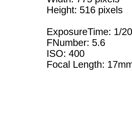
Height: 516 pixels
ExposureTime: 1/2
FNumber: 5.6
ISO: 400
Focal Length: 17m