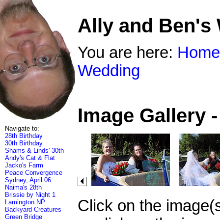
Ally and Ben's
You are here:
Home
Wedding
Image Gallery 
Navigate to:
28th Birthday
30th Birthday
Shams & Linds' 30th
Andy's Cat & Flat
Jacko's Farm
Peace Convergence
Sydney, April 06
Naima's 28th
Brissie by Night 1
Click on the image(
Lamington NP
Backyard Creatures
Green Bridge