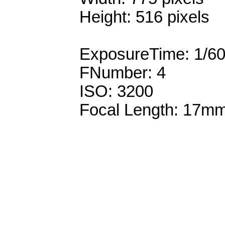
Height: 516 pixels
ExposureTime: 1/6
FNumber: 4
ISO: 3200
Focal Length: 17m