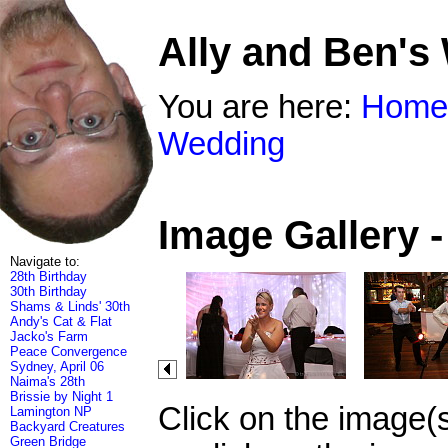
Ally and Ben's
You are here:
Home
Wedding
Image Gallery 
Navigate to:
28th Birthday
30th Birthday
Shams & Linds' 30th
Andy's Cat & Flat
Jacko's Farm
Peace Convergence
Sydney, April 06
Naima's 28th
Brissie by Night 1
Click on the image(
Lamington NP
Backyard Creatures
Green Bridge