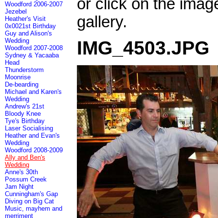
or click on the imag
Woodford 2006-2007
Jezebel
gallery.
Heather's Visit
0x0021st Birthday
Guy and Alison's
Wedding
IMG_4503.JPG
Woodford 2007-2008
Sydney & Yacaaba
Head
Thunderstorm
Moonrise
De-bearding
Michael and Karen's
Wedding
Andrew's 21st
Bloody Knee
Tye's Birthday
Laser Socialising
Heather and Evan's
Wedding
Woodford 2008-2009
Ally and Ben's
Wedding
Anne's 30th
Possum Creek
Jam Night
Cunningham's Gap
Diving on Big Cat
Music, mayhem and
merriment