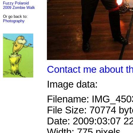
Fuzzy Polaroid
2009 Zombie Walk
Or go back to:
Photography
Contact me about th
Image data:
Filename: IMG_45
File Size: 70774 by
Date: 2009:03:07 2
Width: 775 pixels