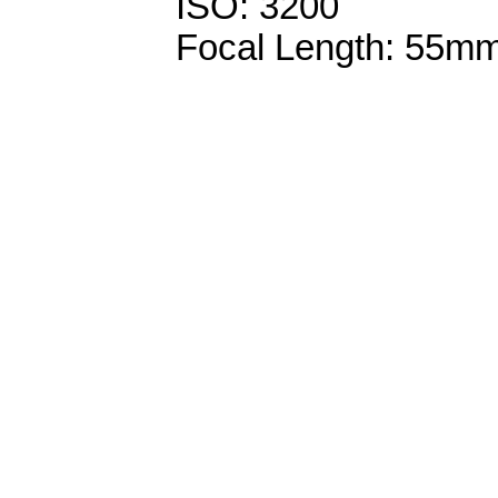
ISO: 3200
Focal Length: 55m