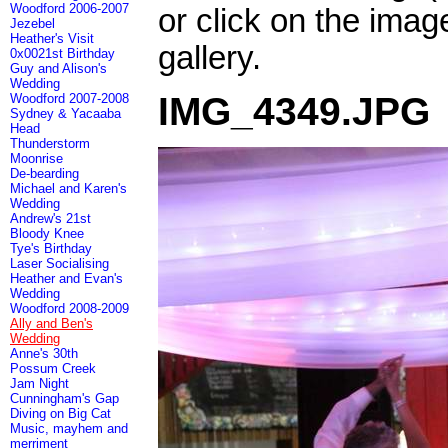
Woodford 2006-2007
or click on the imag
Jezebel
Heather's Visit
gallery.
0x0021st Birthday
Guy and Alison's
Wedding
IMG_4349.JPG
Woodford 2007-2008
Sydney & Yacaaba
Head
Thunderstorm
Moonrise
De-bearding
Michael and Karen's
Wedding
Andrew's 21st
Bloody Knee
Tye's Birthday
Laser Socialising
Heather and Evan's
Wedding
Woodford 2008-2009
Ally and Ben's
Wedding
Anne's 30th
Possum Creek
Jam Night
Cunningham's Gap
Diving on Big Cat
Music, mayhem and
merriment