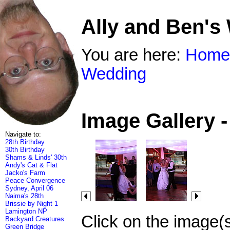
Ally and Ben's
You are here:
Home
Wedding
Image Gallery 
Navigate to:
28th Birthday
30th Birthday
Shams & Linds' 30th
Andy's Cat & Flat
Jacko's Farm
Peace Convergence
Sydney, April 06
Naima's 28th
Brissie by Night 1
Lamington NP
Click on the image(
Backyard Creatures
Green Bridge