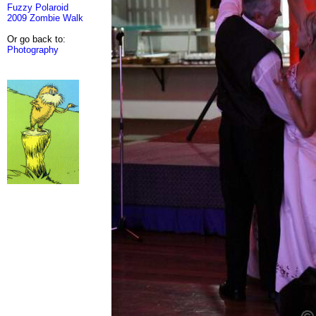
Fuzzy Polaroid
2009 Zombie Walk
Or go back to:
Photography