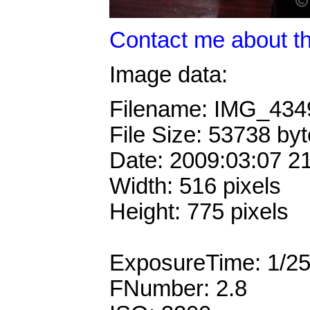
Contact me about th
Image data:
Filename: IMG_43
File Size: 53738 by
Date: 2009:03:07 2
Width: 516 pixels
Height: 775 pixels
ExposureTime: 1/2
FNumber: 2.8