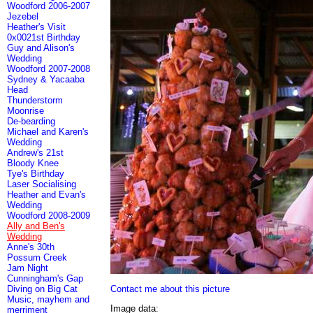
Woodford 2006-2007
Jezebel
Heather's Visit
0x0021st Birthday
Guy and Alison's
Wedding
Woodford 2007-2008
Sydney & Yacaaba
Head
Thunderstorm
Moonrise
De-bearding
Michael and Karen's
Wedding
Andrew's 21st
Bloody Knee
Tye's Birthday
Laser Socialising
Heather and Evan's
Wedding
Woodford 2008-2009
Ally and Ben's
Wedding
Anne's 30th
Possum Creek
Jam Night
Cunningham's Gap
Contact me about this picture
Diving on Big Cat
Music, mayhem and
Image data:
merriment