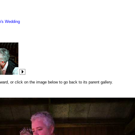
n's Wedding
rd, or click on the image below to go back to its parent gallery.