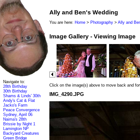
Ally and Ben's Wedding
You are here:
Home
>
Photography
>
Ally and Be
Image Gallery - Viewing Image
Navigate to:
Click on the image(s) above to move back and forwa
28th Birthday
30th Birthday
IMG_4290.JPG
Shams & Linds' 30th
Andy's Cat & Flat
Jacko's Farm
Peace Convergence
Sydney, April 06
Naima's 28th
Brissie by Night 1
Lamington NP
Backyard Creatures
Green Bridge