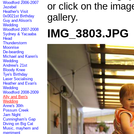
Woodford 2006-2007
or click on the imag
Jezebel
Heather's Visit
gallery.
0x0021st Birthday
Guy and Alison's
Wedding
IMG_3803.JPG
Woodford 2007-2008
Sydney & Yacaaba
Head
Thunderstorm
Moonrise
De-bearding
Michael and Karen's
Wedding
Andrew's 21st
Bloody Knee
Tye's Birthday
Laser Socialising
Heather and Evan's
Wedding
Woodford 2008-2009
Ally and Ben's
Wedding
Anne's 30th
Possum Creek
Jam Night
Cunningham's Gap
Diving on Big Cat
Music, mayhem and
merriment