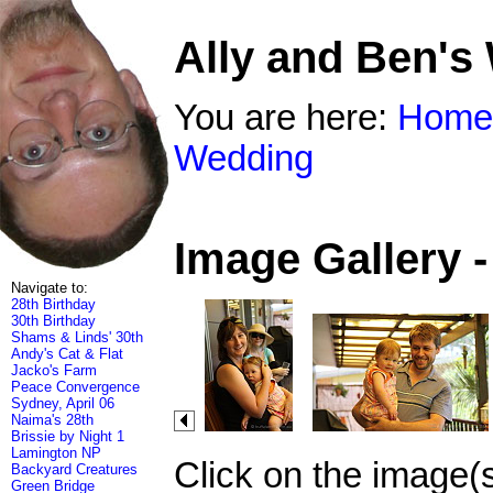
Ally and Ben's
You are here:
Home
Wedding
Image Gallery 
Navigate to:
28th Birthday
30th Birthday
Shams & Linds' 30th
Andy's Cat & Flat
Jacko's Farm
Peace Convergence
Sydney, April 06
Naima's 28th
Brissie by Night 1
Lamington NP
Click on the image(
Backyard Creatures
Green Bridge