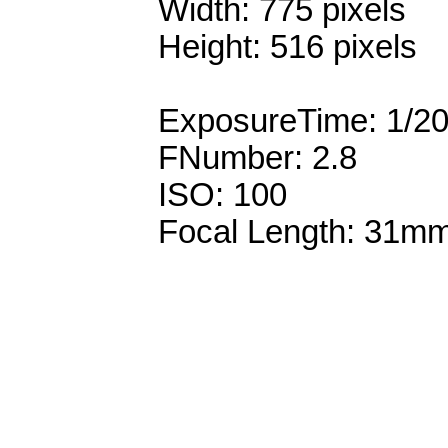
Width: 775 pixels
Height: 516 pixels
ExposureTime: 1/2
FNumber: 2.8
ISO: 100
Focal Length: 31m