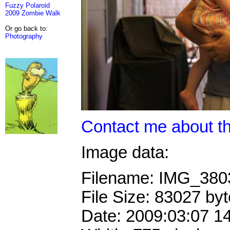
Fuzzy Polaroid
2009 Zombie Walk
Or go back to:
Photography
Contact me about th
Image data:
Filename: IMG_38
File Size: 83027 by
Date: 2009:03:07 1