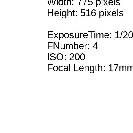
Width: 775 pixels
Height: 516 pixels
ExposureTime: 1/2
FNumber: 4
ISO: 200
Focal Length: 17m