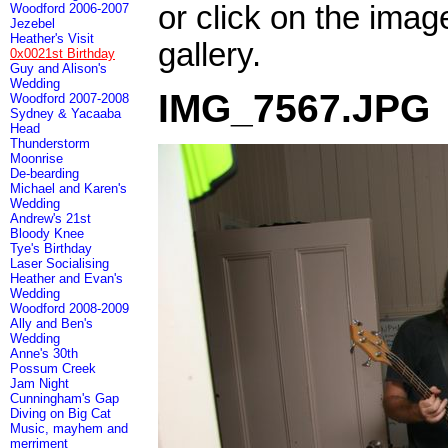
or click on the imag
Woodford 2006-2007
Jezebel
Heather's Visit
gallery.
0x0021st Birthday
Guy and Alison's
Wedding
IMG_7567.JPG
Woodford 2007-2008
Sydney & Yacaaba
Head
Thunderstorm
Moonrise
De-bearding
Michael and Karen's
Wedding
Andrew's 21st
Bloody Knee
Tye's Birthday
Laser Socialising
Heather and Evan's
Wedding
Woodford 2008-2009
Ally and Ben's
Wedding
Anne's 30th
Possum Creek
Jam Night
Cunningham's Gap
Diving on Big Cat
Music, mayhem and
merriment