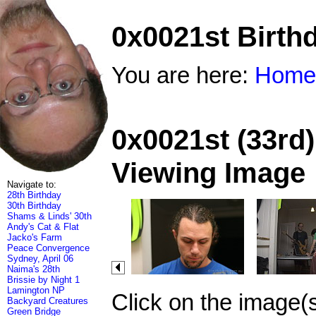
0x0021st Birth
You are here:
Home
0x0021st (33rd)
Viewing Image
Navigate to:
28th Birthday
30th Birthday
Shams & Linds' 30th
Andy's Cat & Flat
Jacko's Farm
Peace Convergence
Sydney, April 06
Naima's 28th
Brissie by Night 1
Lamington NP
Click on the image(
Backyard Creatures
Green Bridge