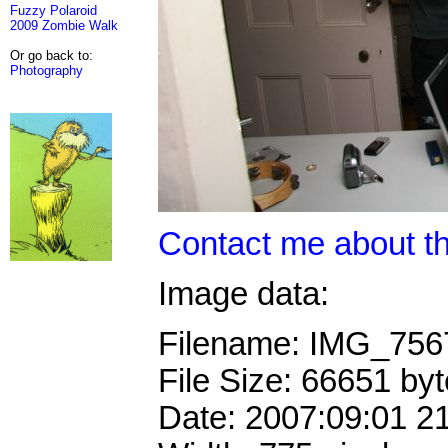
Fuzzy Polaroid
2009 Zombie Walk
Or go back to:
Photography
Contact me about th
Image data:
Filename: IMG_75
File Size: 66651 by
Date: 2007:09:01 2