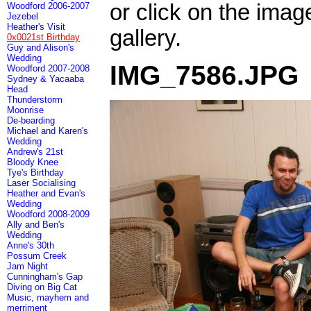
or click on the imag
Woodford 2006-2007
Jezebel
Heather's Visit
gallery.
0x0021st Birthday
Guy and Alison's
Wedding
IMG_7586.JPG
Woodford 2007-2008
Sydney & Yacaaba
Head
Thunderstorm
Moonrise
De-bearding
Michael and Karen's
Wedding
Andrew's 21st
Bloody Knee
Tye's Birthday
Laser Socialising
Heather and Evan's
Wedding
Woodford 2008-2009
Ally and Ben's
Wedding
Anne's 30th
Possum Creek
Jam Night
Cunningham's Gap
Diving on Big Cat
Music, mayhem and
merriment