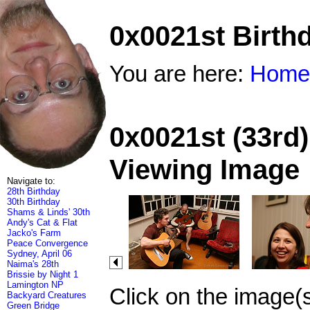
0x0021st Birth
You are here:
Home
0x0021st (33rd)
Viewing Image
Navigate to:
28th Birthday
30th Birthday
Shams & Linds' 30th
Andy's Cat & Flat
Jacko's Farm
Peace Convergence
Sydney, April 06
Naima's 28th
Brissie by Night 1
Lamington NP
Click on the image(
Backyard Creatures
Green Bridge