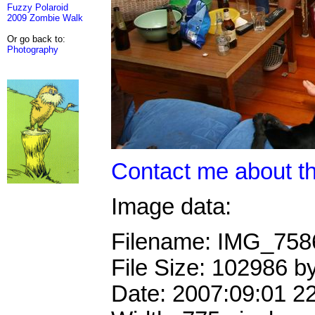
Fuzzy Polaroid
2009 Zombie Walk
Or go back to:
Photography
Contact me about th
Image data:
Filename: IMG_75
File Size: 102986 b
Date: 2007:09:01 2