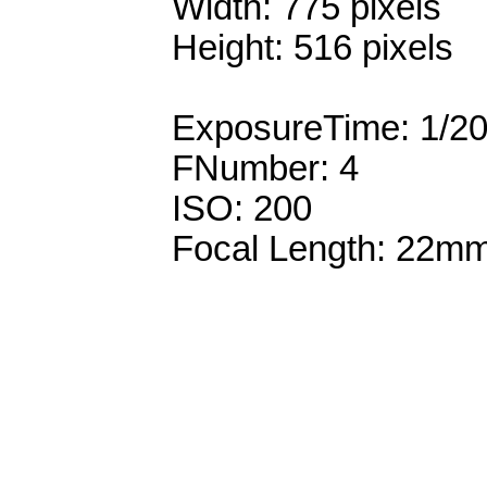
Width: 775 pixels
Height: 516 pixels
ExposureTime: 1/2
FNumber: 4
ISO: 200
Focal Length: 22m