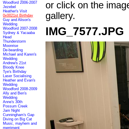
or click on the imag
Woodford 2006-2007
Jezebel
Heather's Visit
gallery.
0x0021st Birthday
Guy and Alison's
Wedding
IMG_7577.JPG
Woodford 2007-2008
Sydney & Yacaaba
Head
Thunderstorm
Moonrise
De-bearding
Michael and Karen's
Wedding
Andrew's 21st
Bloody Knee
Tye's Birthday
Laser Socialising
Heather and Evan's
Wedding
Woodford 2008-2009
Ally and Ben's
Wedding
Anne's 30th
Possum Creek
Jam Night
Cunningham's Gap
Diving on Big Cat
Music, mayhem and
merriment