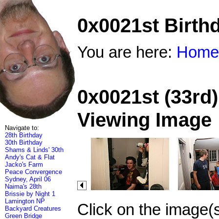
0x0021st Birth
You are here:
Home
0x0021st (33rd)
Viewing Image
Navigate to:
28th Birthday
30th Birthday
Shams & Linds' 30th
Andy's Cat & Flat
Jacko's Farm
Peace Convergence
Sydney, April 06
Naima's 28th
Brissie by Night 1
Lamington NP
Click on the image(
Backyard Creatures
Green Bridge