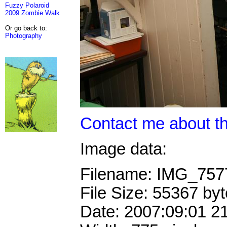
Fuzzy Polaroid
2009 Zombie Walk
Or go back to:
Photography
Contact me about th
Image data:
Filename: IMG_75
File Size: 55367 by
Date: 2007:09:01 2