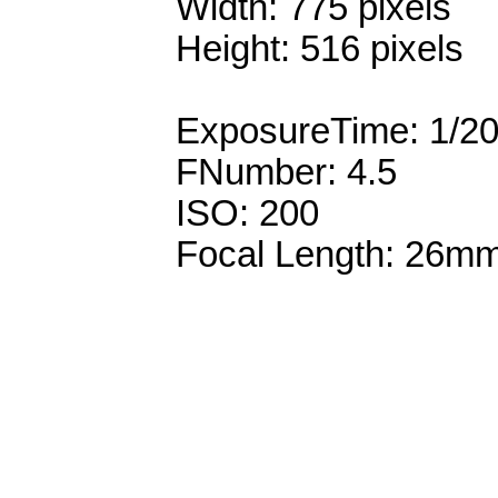
Width: 775 pixels
Height: 516 pixels
ExposureTime: 1/2
FNumber: 4.5
ISO: 200
Focal Length: 26m