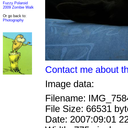
Fuzzy Polaroid
2009 Zombie Walk
Or go back to:
Photography
Contact me about th
Image data:
Filename: IMG_75
File Size: 66531 by
Date: 2007:09:01 2