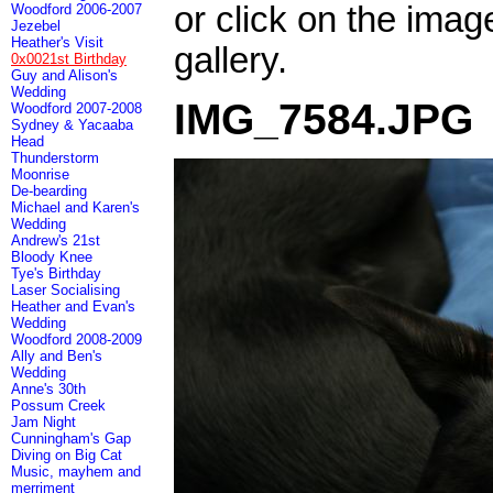
or click on the imag
Woodford 2006-2007
Jezebel
Heather's Visit
gallery.
0x0021st Birthday
Guy and Alison's
Wedding
IMG_7584.JPG
Woodford 2007-2008
Sydney & Yacaaba
Head
Thunderstorm
Moonrise
De-bearding
Michael and Karen's
Wedding
Andrew's 21st
Bloody Knee
Tye's Birthday
Laser Socialising
Heather and Evan's
Wedding
Woodford 2008-2009
Ally and Ben's
Wedding
Anne's 30th
Possum Creek
Jam Night
Cunningham's Gap
Diving on Big Cat
Music, mayhem and
merriment