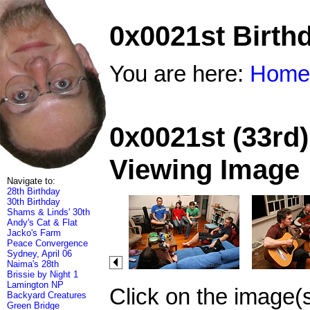
0x0021st Birth
You are here:
Home
0x0021st (33rd)
Viewing Image
Navigate to:
28th Birthday
30th Birthday
Shams & Linds' 30th
Andy's Cat & Flat
Jacko's Farm
Peace Convergence
Sydney, April 06
Naima's 28th
Brissie by Night 1
Lamington NP
Click on the image(
Backyard Creatures
Green Bridge