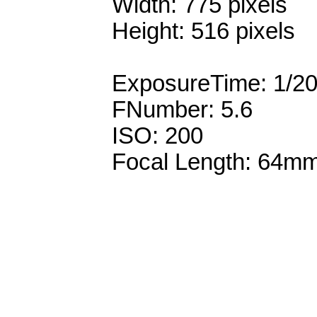
Width: 775 pixels
Height: 516 pixels
ExposureTime: 1/2
FNumber: 5.6
ISO: 200
Focal Length: 64m