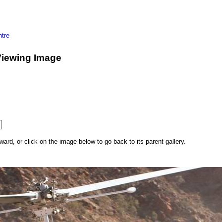
tre
Viewing Image
rd, or click on the image below to go back to its parent gallery.