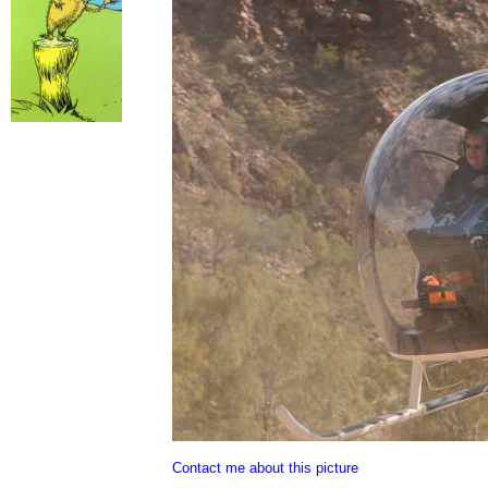
Contact me about this picture