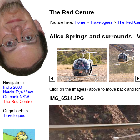
The Red Centre
You are here:
Home
>
Travelogues
>
The Red Cen
Alice Springs and surrounds - 
Navigate to:
India 2000
Click on the image(s) above to move back and forwa
Nerd's Eye View
Outback NSW
IMG_6514.JPG
The Red Centre
Or go back to:
Travelogues