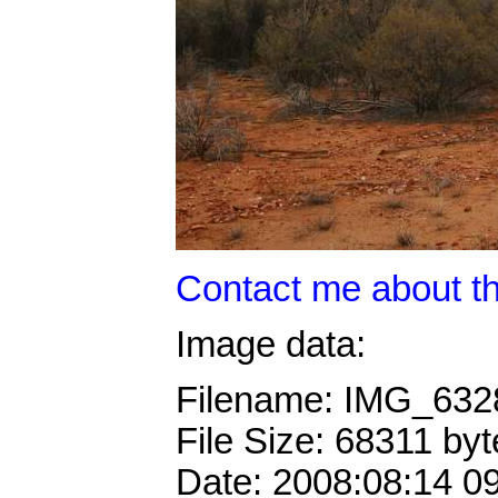
Contact me about th
Image data:
Filename: IMG_63
File Size: 68311 byt
Date: 2008:08:14 0