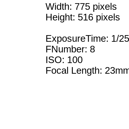
Width: 775 pixels
Height: 516 pixels
ExposureTime: 1/2
FNumber: 8
ISO: 100
Focal Length: 23m