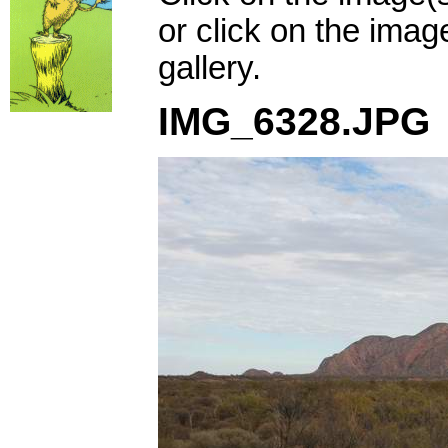
or click on the imag
gallery.
IMG_6328.JPG