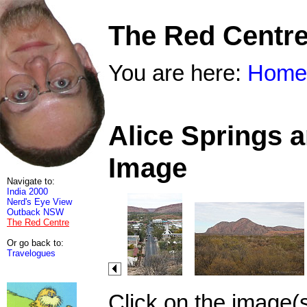
The Red Centr
You are here:
Home
Alice Springs 
Image
Navigate to:
India 2000
Nerd's Eye View
Outback NSW
The Red Centre
Or go back to:
Travelogues
Click on the image(