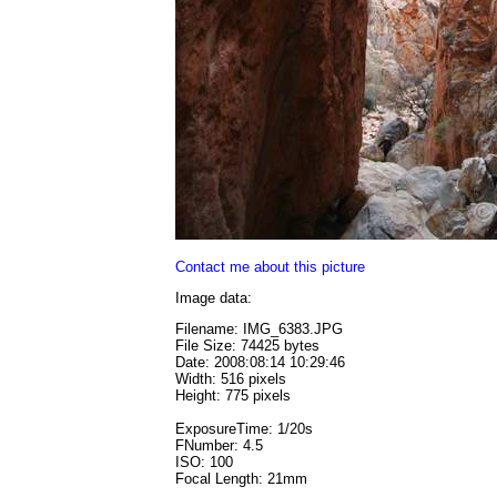
Contact me about this picture
Image data:
Filename: IMG_6383.JPG
File Size: 74425 bytes
Date: 2008:08:14 10:29:46
Width: 516 pixels
Height: 775 pixels
ExposureTime: 1/20s
FNumber: 4.5
ISO: 100
Focal Length: 21mm