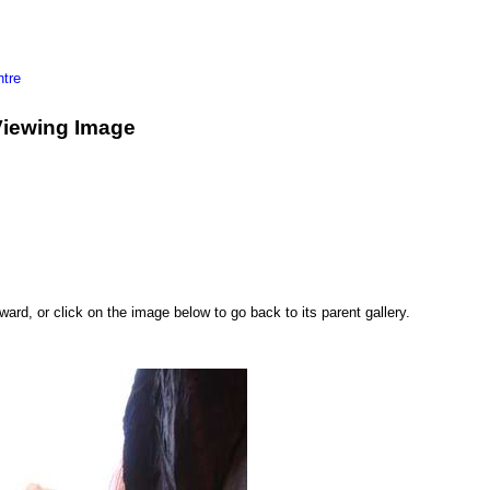
tre
Viewing Image
rd, or click on the image below to go back to its parent gallery.