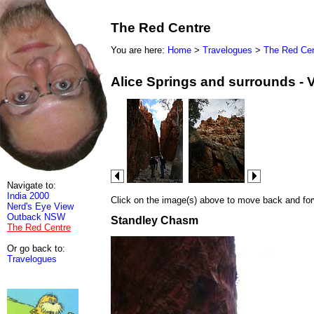
The Red Centre
You are here:
Home
>
Travelogues
>
The Red Cen
Alice Springs and surrounds - 
Navigate to:
India 2000
Click on the image(s) above to move back and forwa
Nerd's Eye View
Outback NSW
Standley Chasm
The Red Centre
Or go back to:
Travelogues